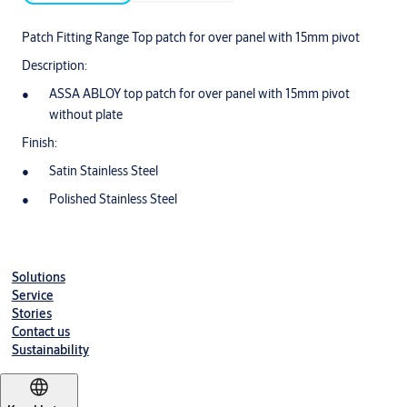
Patch Fitting Range Top patch for over panel with 15mm pivot
Description:
ASSA ABLOY top patch for over panel with 15mm pivot
without plate
Finish:
Satin Stainless Steel
Polished Stainless Steel
Solutions
Service
Stories
Contact us
Sustainability