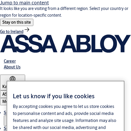
Jump to main content
It looks like you are visiting from a different region. Select your country or
region for location-specific content.
Stay on this site
Go to Ireland
Career
About Us
Kazakhstan
ASSA ABLOY Group
Let us know if you like cookies
Menu
By accepting cookies you agree to let us store cookies
Solutions
to personalise content and ads, provide social media
features and analyze site usage. Information may also
be shared with our social media, advertising and
Service