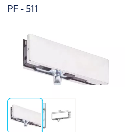
PF - 511