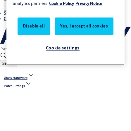
analytics partners.
Cookie Policy
Privacy Notice
Stories
Contact us
Disable all
Yes, I accept all cookies
Cookie settings
Search
Glass Hardware
Patch Fittings