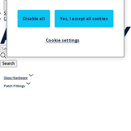
Stories
Disable all
Yes, I accept all cookies
Contact us
Cookie settings
Search
Glass Hardware
Patch Fittings