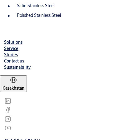
Satin Stainless Steel
Polished Stainless Steel
Solutions
Service
Stories
Contact us
Sustainability
Kazakhstan