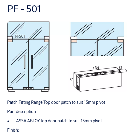
PF - 501
Patch Fitting Range Top door patch to suit 15mm pivot
Part description:
ASSA ABLOY top door patch to suit 15mm pivot
Finish: