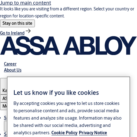
Jump to main content
It looks like you are visiting from a different region. Select your country or
region for location-specific content.
Stay on this site
Go to Ireland
Career
About Us
Kazakhstan
Let us know if you like cookies
ASSA ABLOY Group
By accepting cookies you agree to let us store cookies
Menu
to personalise content and ads, provide social media
Solutions
features and analyze site usage. Information may also
be shared with our social media, advertising and
analytics partners.
Cookie Policy
Privacy Notice
Service