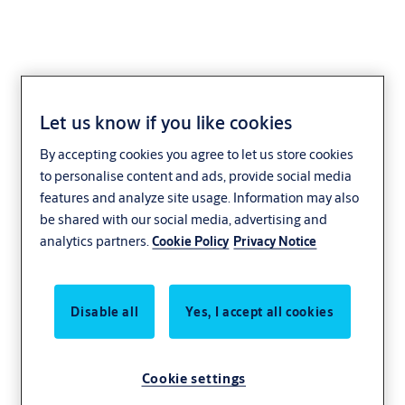
Let us know if you like cookies
Support Bar
By accepting cookies you agree to let us store cookies
to personalise content and ads, provide social media
features and analyze site usage. Information may also
be shared with our social media, advertising and
analytics partners.
Cookie Policy
Privacy Notice
Disable all
Yes, I accept all cookies
Cookie settings