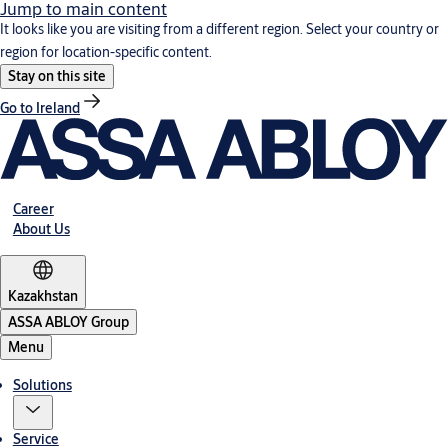
Jump to main content
It looks like you are visiting from a different region. Select your country or
region for location-specific content.
Stay on this site
Go to Ireland
Career
About Us
Kazakhstan
ASSA ABLOY Group
Menu
Solutions
Service