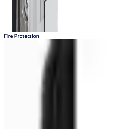
Fire Protection