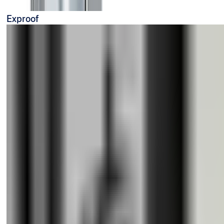
Exproof