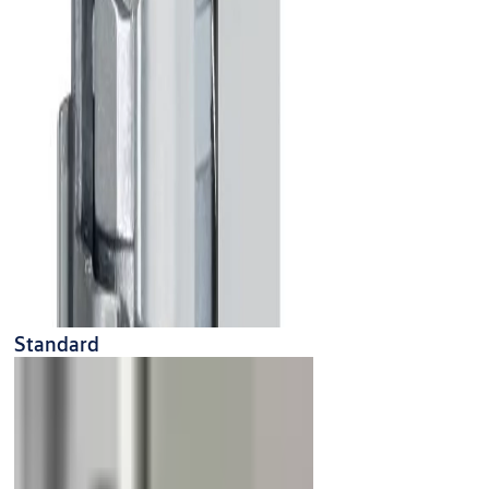
Standard