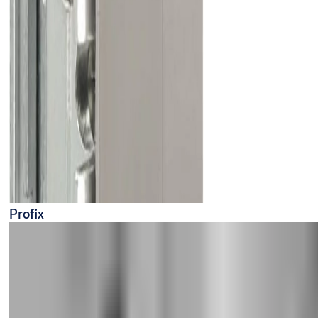
Profix