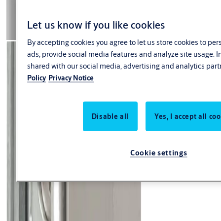
Let us know if you like cookies
By accepting cookies you agree to let us store cookies to pe
ads, provide social media features and analyze site usage. 
shared with our social media, advertising and analytics part
Policy
Privacy Notice
Disable all
Yes, I accept all co
Cookie settings