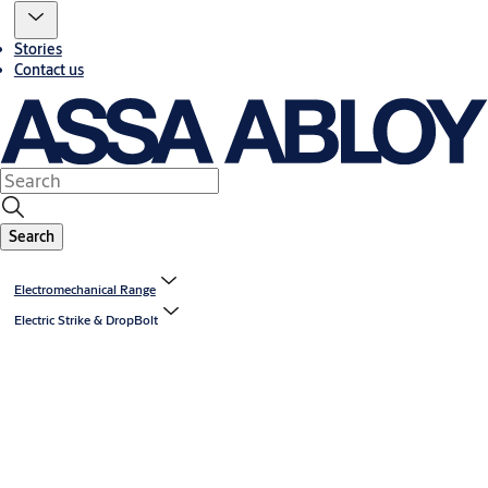
Stories
Contact us
Search
Electromechanical Range
Electric Strike & DropBolt