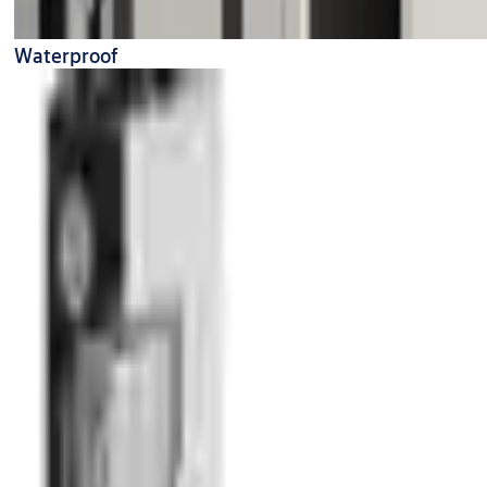
Waterproof