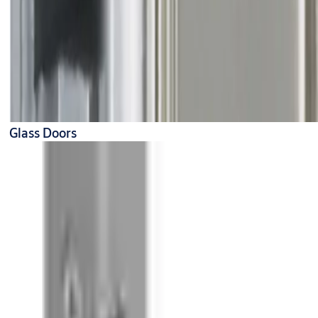
Glass Doors