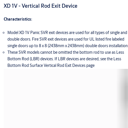
XD 1V - Vertical Rod Exit Device
Characteristics:
Model XD 1V Panic SVR exit devices are used for all types of single and
double doors. Fire SVR exit devices are used for UL listed fire labeled
single doors up to 8 x 8 (2438mm x 2438mm) double doors installation
These SVR models cannot be omitted the bottom rod to use as Less
Bottom Rod (LBR) devices. If LBR devices are desired, see the Less
Bottom Rod Surface Vertical Rod Exit Devices page