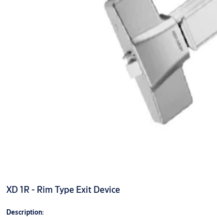
XD 1R - Rim Type Exit Device
Description: