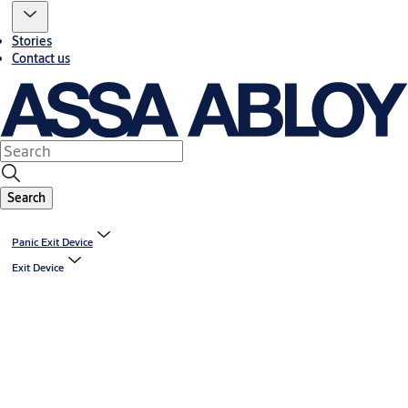
Stories
Contact us
Search
Panic Exit Device
Exit Device