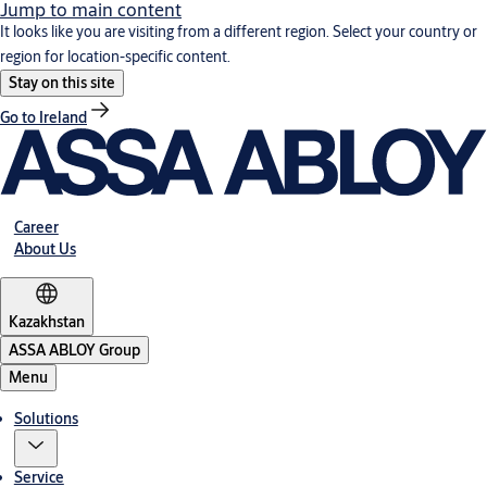
Jump to main content
It looks like you are visiting from a different region. Select your country or
region for location-specific content.
Stay on this site
Go to Ireland
Career
About Us
Kazakhstan
ASSA ABLOY Group
Menu
Solutions
Service