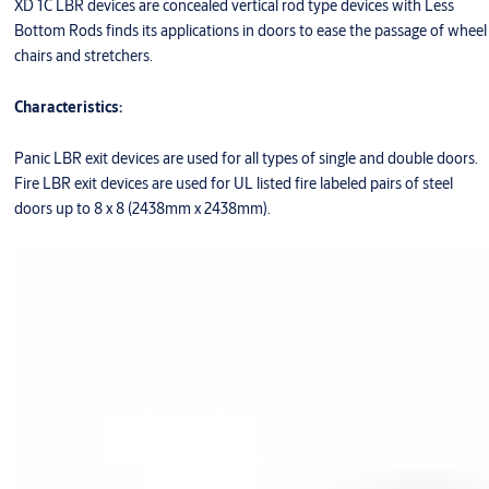
XD 1C LBR devices are concealed vertical rod type devices with Less
Bottom Rods finds its applications in doors to ease the passage of wheel
chairs and stretchers.
Characteristics:
Panic LBR exit devices are used for all types of single and double doors.
Fire LBR exit devices are used for UL listed fire labeled pairs of steel
doors up to 8 x 8 (2438mm x 2438mm).