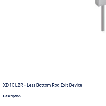
XD 1C LBR - Less Bottom Rod Exit Device
Description: