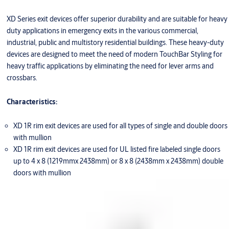
XD Series exit devices offer superior durability and are suitable for heavy
duty applications in emergency exits in the various commercial,
industrial, public and multistory residential buildings. These heavy-duty
devices are designed to meet the need of modern TouchBar Styling for
heavy traffic applications by eliminating the need for lever arms and
crossbars.
Characteristics:
XD 1R rim exit devices are used for all types of single and double doors
with mullion
XD 1R rim exit devices are used for UL listed fire labeled single doors
up to 4 x 8 (1219mmx 2438mm) or 8 x 8 (2438mm x 2438mm) double
doors with mullion