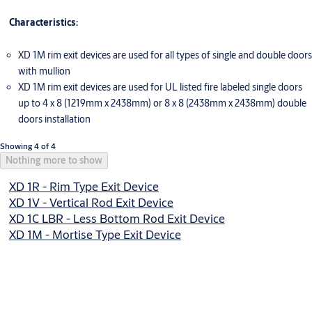
Characteristics:
XD 1M rim exit devices are used for all types of single and double doors
with mullion
XD 1M rim exit devices are used for UL listed fire labeled single doors
up to 4 x 8 (1219mm x 2438mm) or 8 x 8 (2438mm x 2438mm) double
doors installation
Showing 4 of 4
Nothing more to show
XD 1R - Rim Type Exit Device
XD 1V - Vertical Rod Exit Device
XD 1C LBR - Less Bottom Rod Exit Device
XD 1M - Mortise Type Exit Device