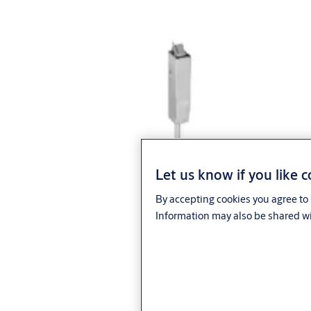
Let us know if you like 
By accepting cookies you agree to 
Information may also be shared wi