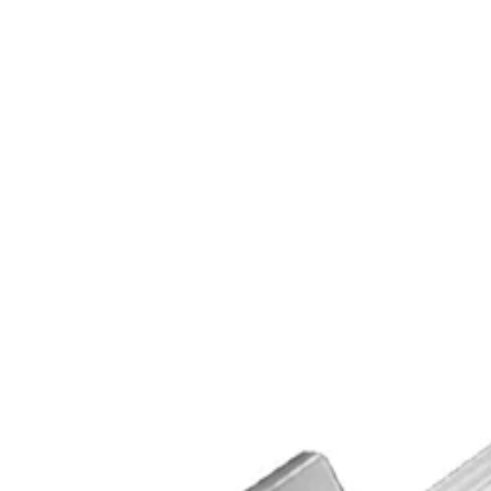
High Security