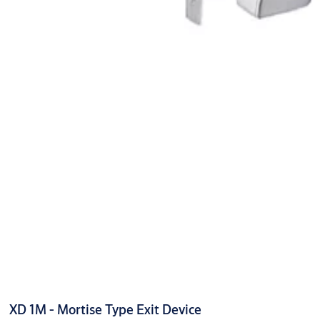
XD 1M - Mortise Type Exit Device