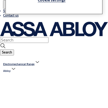
Cookie settings
Stories
Contact us
Search
Electromechanical Range
Abloy