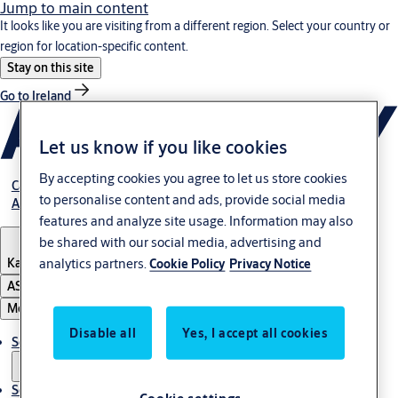
Jump to main content
It looks like you are visiting from a different region. Select your country or
region for location-specific content.
Stay on this site
Go to Ireland
Let us know if you like cookies
By accepting cookies you agree to let us store cookies
Career
to personalise content and ads, provide social media
About Us
features and analyze site usage. Information may also
be shared with our social media, advertising and
Kazakhstan
analytics partners.
Cookie Policy
Privacy Notice
ASSA ABLOY Group
Menu
Disable all
Yes, I accept all cookies
Solutions
Service