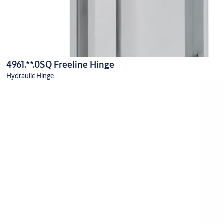
4961.**.0SQ Freeline Hinge
Hydraulic Hinge