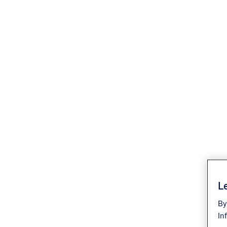
Le
By
In