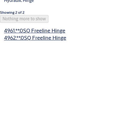
Hydraulic Hinge
Showing 2 of 2
Nothing more to show
4961.**.0SQ Freeline Hinge
4962.**.0SQ Freeline Hinge