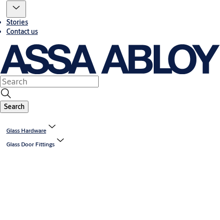
Stories
Contact us
Search
Glass Hardware
Glass Door Fittings