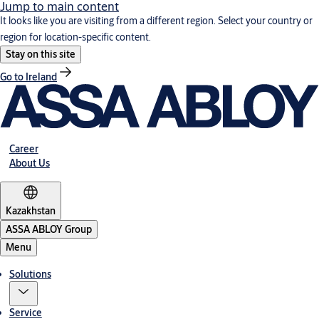
Jump to main content
It looks like you are visiting from a different region. Select your country or
region for location-specific content.
Stay on this site
Go to Ireland
Career
About Us
Kazakhstan
ASSA ABLOY Group
Menu
Solutions
Service