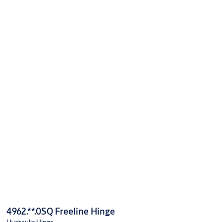
4962.**.0SQ Freeline Hinge