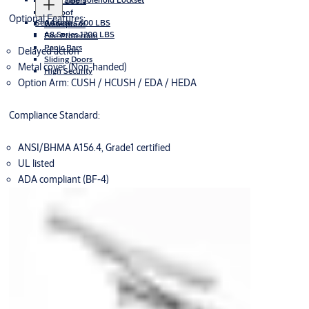
Glass Doors
Exproof
Optional Features:
Securitron
A4 series 600 LBS
Waterproof
A8 Series 1200 LBS
Fire Protection
Panic Bars
Delayed action
Sliding Doors
Metal cover (Non-handed)
High Security
Option Arm: CUSH / HCUSH / EDA / HEDA
Compliance Standard:
ANSI/BHMA A156.4, Grade1 certified
UL listed
ADA compliant (BF-4)