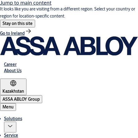
Jump to main content
It looks like you are visiting from a different region. Select your country or
region for location-specific content.
Stay on this site
Go to Ireland
Career
About Us
Kazakhstan
ASSA ABLOY Group
Menu
Solutions
Service