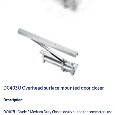
DC403U Overhead surface mounted door closer
Description:
DC403U Grade 2 Medium Duty Closer ideally suited for commercial use.