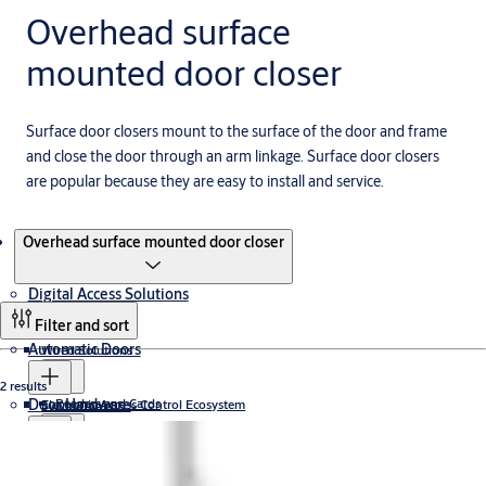
Overhead surface
mounted door closer
Surface door closers mount to the surface of the door and frame
and close the door through an arm linkage. Surface door closers
are popular because they are easy to install and service.
Products
Overhead surface mounted door closer
Digital Access Solutions
Filter and sort
Automatic Doors
Wired Solutions
2 results
Door Hardware
Readers and Cards
Electronic Access Control Ecosystem
Swing Doors
Sliding Doors
Revolving Door
Incedo
Wireless Solutions
Keys and Cylinders