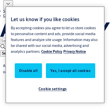
Stories
Contact us
Let us know if you like cookies
By accepting cookies you agree to let us store cookies
to personalise content and ads, provide social media
features and analyze site usage. Information may also
be shared with our social media, advertising and
analytics partners.
Cookie Policy
Privacy Notice
Search
ANSI Hardware Range
Disable all
Yes, I accept all cookies
Door Closer
Cookie settings