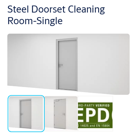
Steel Doorset Cleaning
Room-Single