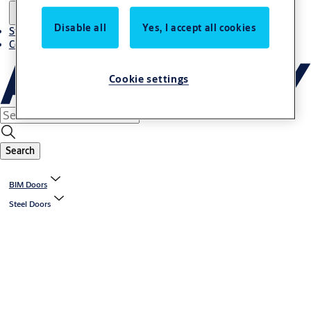
Disable all
Yes, I accept all cookies
Stories
Contact us
Cookie settings
Search
BIM Doors
Steel Doors