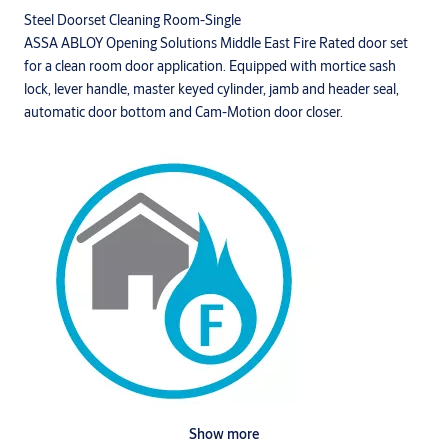
Steel Doorset Cleaning Room-Single
ASSA ABLOY Opening Solutions Middle East Fire Rated door set
for a clean room door application. Equipped with mortice sash
lock, lever handle, master keyed cylinder, jamb and header seal,
automatic door bottom and Cam-Motion door closer.
Show more