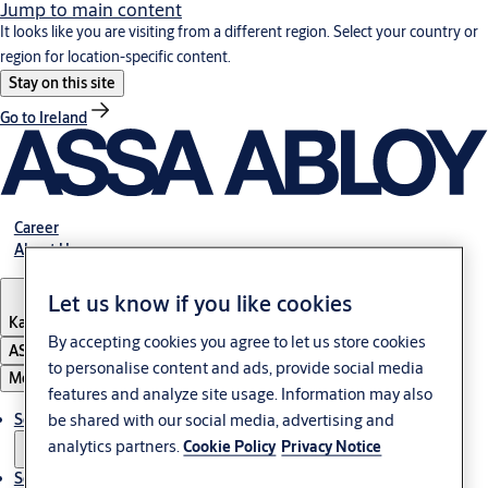
Jump to main content
It looks like you are visiting from a different region. Select your country or
region for location-specific content.
Stay on this site
Go to Ireland
Career
About Us
Let us know if you like cookies
Kazakhstan
By accepting cookies you agree to let us store cookies
ASSA ABLOY Group
to personalise content and ads, provide social media
Menu
features and analyze site usage. Information may also
Solutions
be shared with our social media, advertising and
analytics partners.
Cookie Policy
Privacy Notice
Service