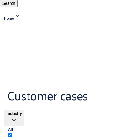
Search
Home
Customer cases
Filter
Industry
All