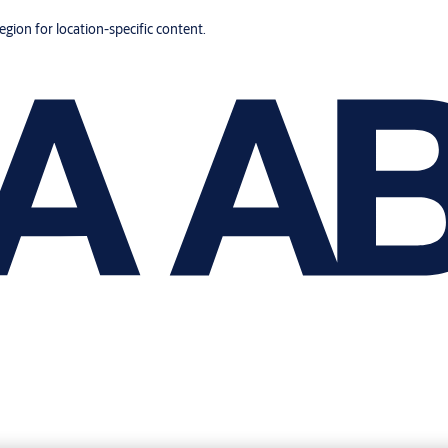
region for location-specific content.