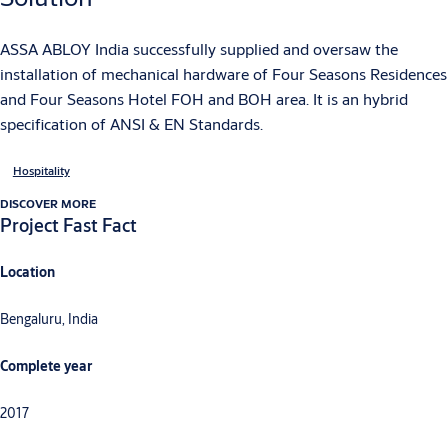
ASSA ABLOY India successfully supplied and oversaw the
installation of mechanical hardware of Four Seasons Residences
and Four Seasons Hotel FOH and BOH area. It is an hybrid
specification of ANSI & EN Standards.
Hospitality
DISCOVER MORE
Project Fast Fact
Location
Bengaluru, India
Complete year
2017