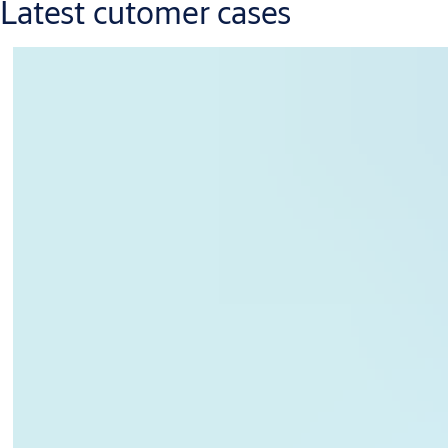
Latest cutomer cases