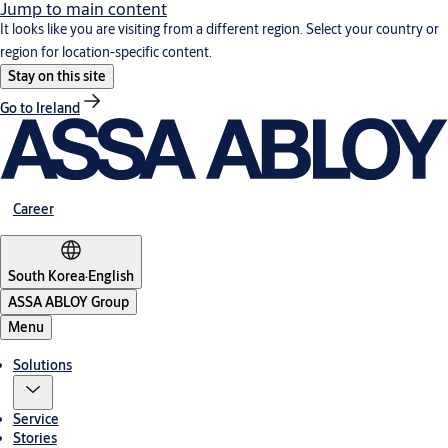
Jump to main content
It looks like you are visiting from a different region. Select your country or
region for location-specific content.
Stay on this site
Go to Ireland
Career
South Korea
·
English
ASSA ABLOY Group
Menu
Solutions
Service
Stories