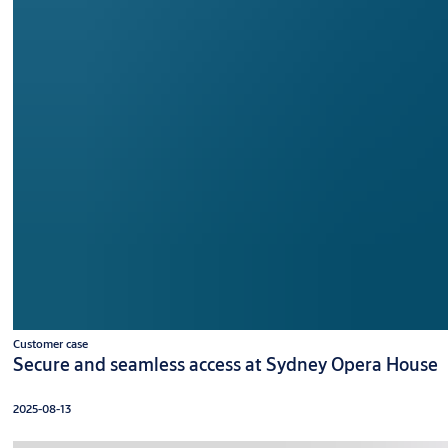
Customer case
Secure and seamless access at Sydney Opera House
2025-08-13