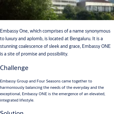
Embassy One, which comprises of a name synonymous
to luxury and aplomb, is located at Bengaluru. It is a
stunning coalescence of sleek and grace, Embassy ONE
is a site of promise and possibility.
Challenge
Embassy Group and Four Seasons came together to
harmoniously balancing the needs of the everyday and the
exceptional, Embassy ONE is the emergence of an elevated,
integrated lifestyle.
Solution