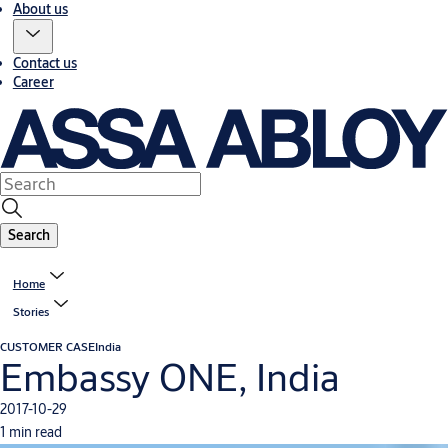
About us
Contact us
Career
Search
Home
Stories
CUSTOMER CASE
India
Embassy ONE, India
2017-10-29
1 min read