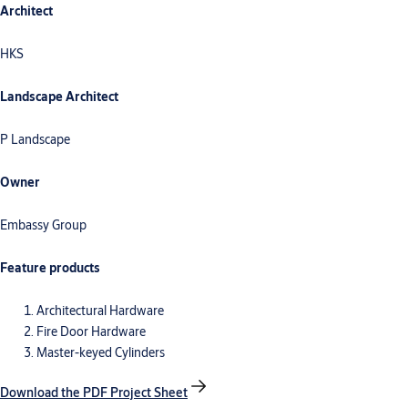
Architect
HKS
Landscape Architect
P Landscape
Owner
Embassy Group
Feature products
Architectural Hardware
Fire Door Hardware
Master-keyed Cylinders
Download the PDF Project Sheet