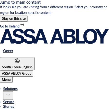
Jump to main content
It looks like you are visiting from a different region. Select your country or
region for location-specific content.
Stay on this site
Go to Ireland
Career
South Korea
·
English
ASSA ABLOY Group
Menu
Solutions
Service
Stories