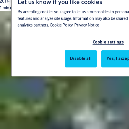
Let us know if you like cookies
2017-11-01
1 min read
By accepting cookies you agree to let us store cookies to persona
features and analyze site usage. Information may also be shared 
analytics partners.
Cookie Policy
Privacy Notice
Cookie settings
Disable all
Yes, I acce