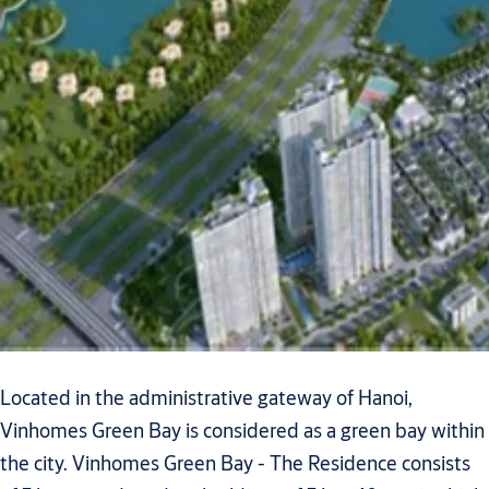
Located in the administrative gateway of Hanoi,
Vinhomes Green Bay is considered as a green bay within
the city. Vinhomes Green Bay - The Residence consists