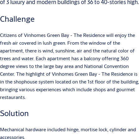
of 3 luxury and modern buildings of 36 to 40-stories high.
Challenge
Citizens of Vinhomes Green Bay - The Residence will enjoy the
fresh air covered in lush green. From the window of the
apartment, there is wind, sunshine, air and the natural color of
trees and water. Each apartment has a balcony offering 360
degree views to the large bay area and National Convention
Center. The highlight of Vinhomes Green Bay - The Residence is
in the shophouse system located on the 1st floor of the building,
bringing various experiences which include shops and gourmet
restaurants.
Solution
Mechanical hardware included hinge, mortise lock, cylinder and
accessories.