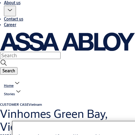
About us
Contact us
Career
Search
Home
Stories
CUSTOMER CASE
Vietnam
Vinhomes Green Bay,
Vietnam