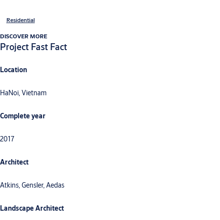
Residential
DISCOVER MORE
Project Fast Fact
Location
HaNoi, Vietnam
Complete year
2017
Architect
Atkins, Gensler, Aedas
Landscape Architect