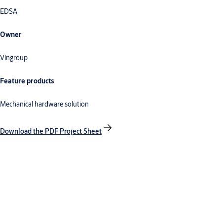
EDSA
Owner
Vingroup
Feature products
Mechanical hardware solution
Download the PDF Project Sheet