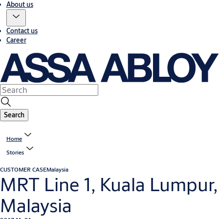
About us
Contact us
Career
Search
Home
Stories
CUSTOMER CASE
Malaysia
MRT Line 1, Kuala Lumpur,
Malaysia