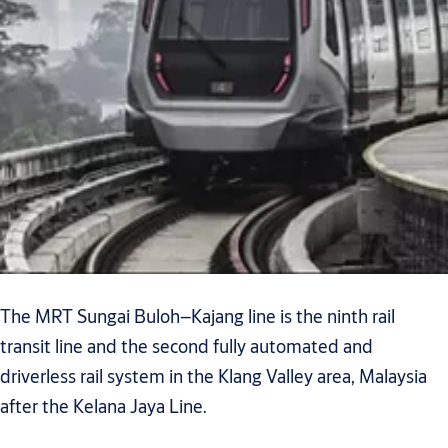
The MRT Sungai Buloh–Kajang line is the ninth rail
transit line and the second fully automated and
driverless rail system in the Klang Valley area, Malaysia
after the Kelana Jaya Line.