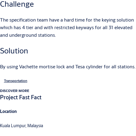
Challenge
The specification team have a hard time for the keying solution
which has 4 tier and with restricted keyways for all 31 elevated
and underground stations.
Solution
By using Vachette mortise lock and Tesa cylinder for all stations.
Transportation
DISCOVER MORE
Project Fast Fact
Location
Kuala Lumpur, Malaysia