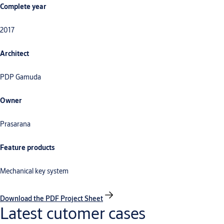
Complete year
2017
Architect
PDP Gamuda
Owner
Prasarana
Feature products
Mechanical key system
Download the PDF Project Sheet
Latest cutomer cases