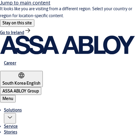
Jump to main content
It looks like you are visiting from a different region. Select your country or
region for location-specific content.
Stay on this site
Go to Ireland
Career
South Korea
·
English
ASSA ABLOY Group
Menu
Solutions
Service
Stories