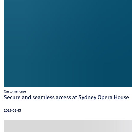
Customer case
Secure and seamless access at Sydney Opera House
2025-08-13