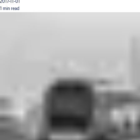
2017-11-01
1 min read