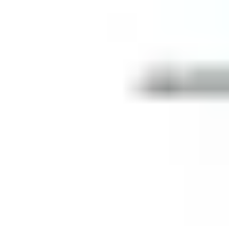
Centre Lock Euro Profile Cylinders
Strike Boxes
Top Centres
Rails
Glass Door Shoes