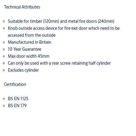
Technical Attributes
Suitable for timber (120min) and metal fire doors (240min)
Knob outside access device for fire exit door which need to be
accessed from the outside
Manufactured in Britain
10 Year Guarantee
Max door width 45mm
Can only be used with a rear screw retaining half cylinder
Excludes cylinder
Certification
BS EN 1125
BS EN 179