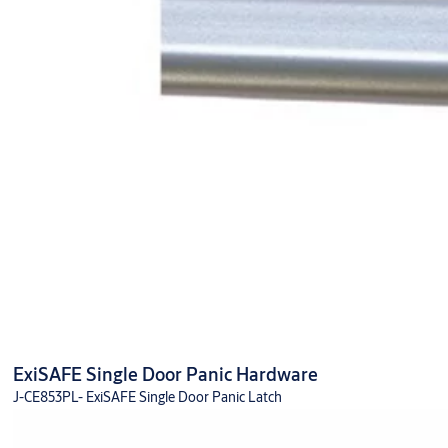
ExiSAFE Single Door Panic Hardware
J-CE853PL- ExiSAFE Single Door Panic Latch