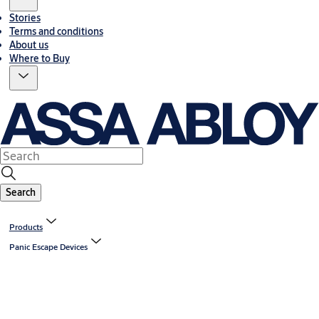
Stories
Terms and conditions
About us
Where to Buy
Search
Products
Panic Escape Devices