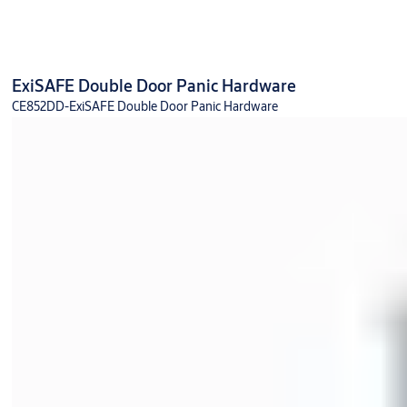
ExiSAFE Double Door Panic Hardware
CE852DD-ExiSAFE Double Door Panic Hardware