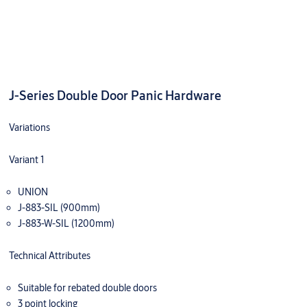
J-Series Double Door Panic Hardware
Variations
Variant 1
UNION
J-883-SIL (900mm)
J-883-W-SIL (1200mm)
Technical Attributes
Suitable for rebated double doors
3 point locking