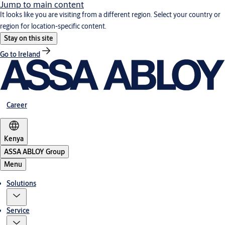
Jump to main content
It looks like you are visiting from a different region. Select your country or
region for location-specific content.
Stay on this site
Go to Ireland
Career
Kenya
ASSA ABLOY Group
Menu
Solutions
Service