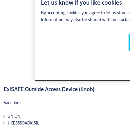
Let us know if you like cookies
By accepting cookies you agree to let us store 
Information may also be shared with our social
ExiSAFE Outside Access Device (Knob)
Variations
UNION
J-CE855OADK-SIL