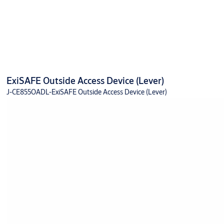
ExiSAFE Outside Access Device (Lever)
J-CE855OADL-ExiSAFE Outside Access Device (Lever)