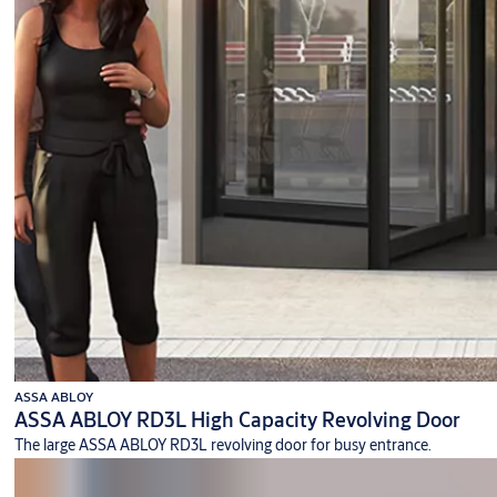
ASSA ABLOY
ASSA ABLOY RD3L High Capacity Revolving Door
The large ASSA ABLOY RD3L revolving door for busy entrance.