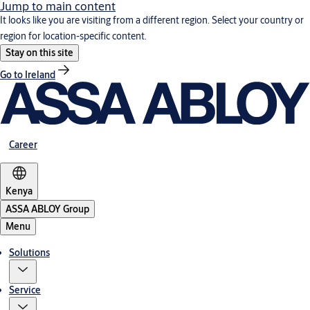
Jump to main content
It looks like you are visiting from a different region. Select your country or
region for location-specific content.
Stay on this site
Go to Ireland
Career
Kenya
ASSA ABLOY Group
Menu
Solutions
Service