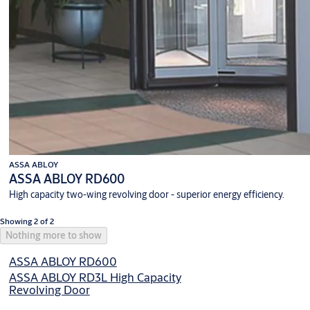
ASSA ABLOY
ASSA ABLOY RD600
High capacity two-wing revolving door - superior energy efficiency.
Showing 2 of 2
Nothing more to show
ASSA ABLOY RD600
ASSA ABLOY RD3L High Capacity
Revolving Door