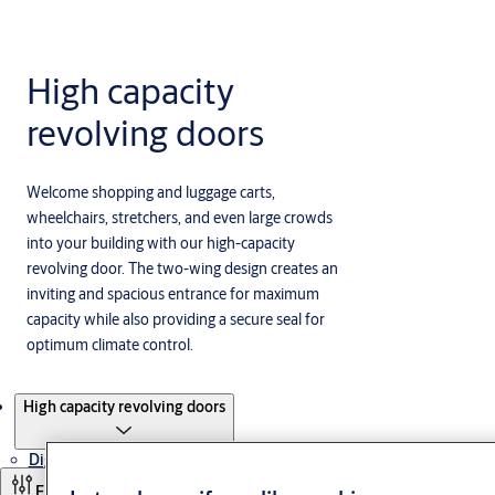
High capacity
revolving doors
Welcome shopping and luggage carts,
wheelchairs, stretchers, and even large crowds
into your building with our high-capacity
revolving door. The two-wing design creates an
inviting and spacious entrance for maximum
capacity while also providing a secure seal for
optimum climate control.
Products
High capacity revolving doors
Digital Access Solutions
Filter and sort