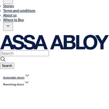
Stories
Terms and conditions
About us
Where to Buy
Search
Automatic doors
Revolving doors