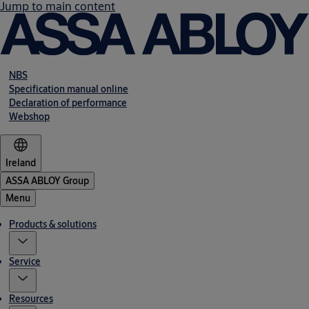
Jump to main content
NBS
Specification manual online
Declaration of performance
Webshop
Ireland
ASSA ABLOY Group
Menu
Products & solutions
Service
Resources