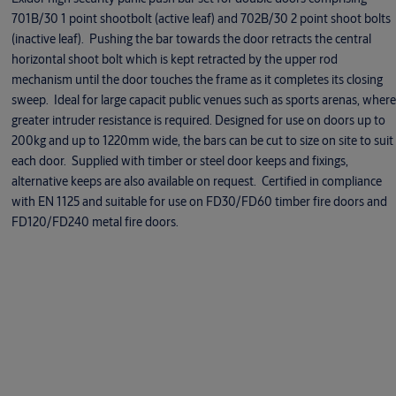
701B/30 1 point shootbolt (active leaf) and 702B/30 2 point shoot bolts
(inactive leaf). Pushing the bar towards the door retracts the central
horizontal shoot bolt which is kept retracted by the upper rod
mechanism until the door touches the frame as it completes its closing
sweep. Ideal for large capacit public venues such as sports arenas, where
greater intruder resistance is required. Designed for use on doors up to
200kg and up to 1220mm wide, the bars can be cut to size on site to suit
each door. Supplied with timber or steel door keeps and fixings,
alternative keeps are also available on request. Certified in compliance
with EN 1125 and suitable for use on FD30/FD60 timber fire doors and
FD120/FD240 metal fire doors.