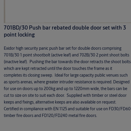
701BD/30 Push bar rebated double door set with 3
point locking
Exidor high security panic push bar set for double doors comprising
701B/30 1 point shootbolt (active leaf) and 702B/30 2 point shoot bolts
(inactive leaf). Pushing the bar towards the door retracts the shoot bolts
which are kept retracted until the door touches the frame as it
completes its closing sweep. Ideal for large capacity public venues such
as sports arenas, where greater intruder resistance is required. Designed
for use on doors up to 200kg and up to 1220mm wide, the bars can be
cut to size on site to suit each door. Supplied with timber or steel door
keeps and fixings, alternative keeps are also available on request.
Certified in compliance with EN 1125 and suitable for use on FD30/FD60
timber fire doors and FD120/FD240 metal fire doors.