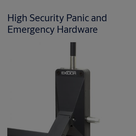
High Security Panic and
Emergency Hardware