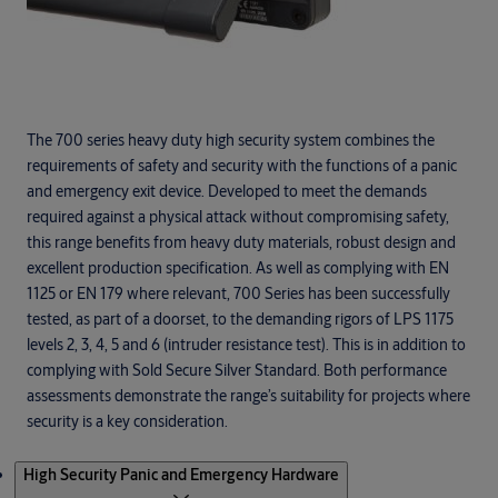
The 700 series heavy duty high security system combines the
requirements of safety and security with the functions of a panic
and emergency exit device. Developed to meet the demands
required against a physical attack without compromising safety,
this range benefits from heavy duty materials, robust design and
excellent production specification. As well as complying with EN
1125 or EN 179 where relevant, 700 Series has been successfully
tested, as part of a doorset, to the demanding rigors of LPS 1175
levels 2, 3, 4, 5 and 6 (intruder resistance test). This is in addition to
complying with Sold Secure Silver Standard. Both performance
assessments demonstrate the range’s suitability for projects where
security is a key consideration.
Products
High Security Panic and Emergency Hardware