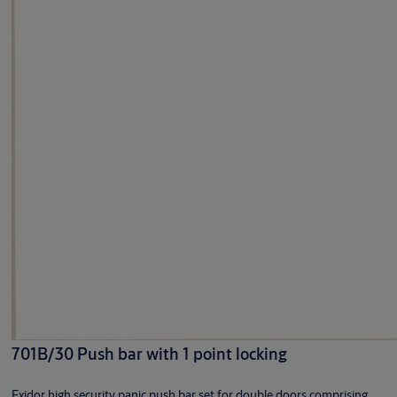
701B/30 Push bar with 1 point locking
Exidor high security panic push bar set for double doors comprising