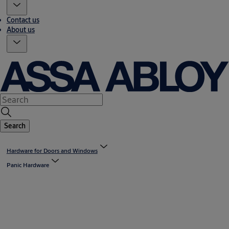
Contact us
About us
Search
Hardware for Doors and Windows
Panic Hardware