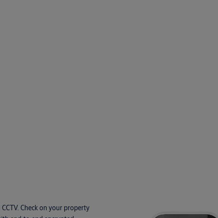
d CCTV. Check on your property