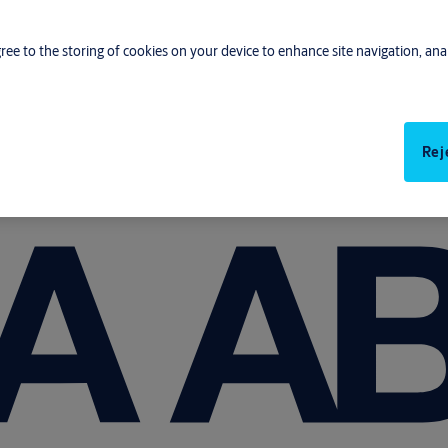
gree to the storing of cookies on your device to enhance site navigation, anal
Rej