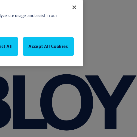
yze site usage, and assist in our
ect All
Accept All Cookies