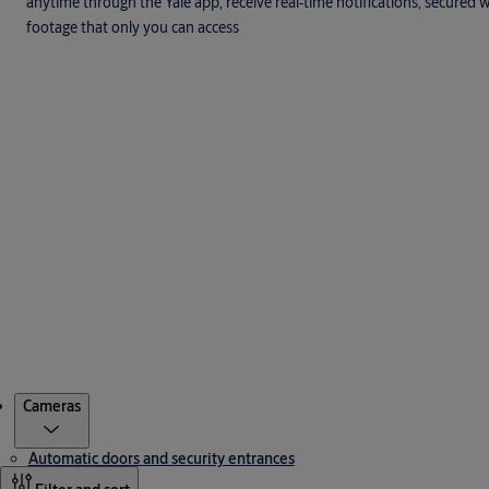
anytime through the Yale app, receive real‑time notifications, secured
footage that only you can access
Products
Cameras
Automatic doors and security entrances