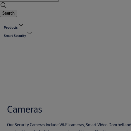
Search
Products
Smart Security
Cameras
Our Security Cameras include Wi‑Fi cameras, Smart Video Doorbell an