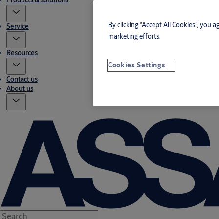
Products & solutions
By clicking “Accept All Cookies”, you a
Service
marketing efforts.
Resources
Cookies Settings
Contact us
About us