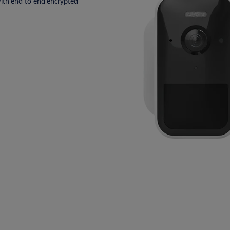
 with end‑to‑end encrypted