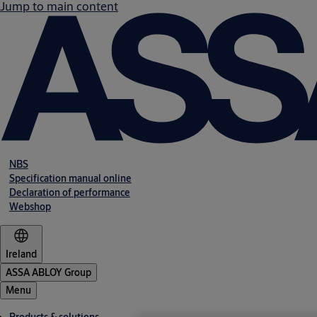
Jump to main content
NBS
Specification manual online
Declaration of performance
Webshop
Ireland
ASSA ABLOY Group
Menu