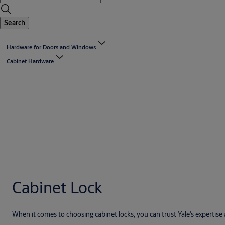
Search
Hardware for Doors and Windows
Cabinet Hardware
Cabinet Lock
When it comes to choosing cabinet locks, you can trust Yale's expertis