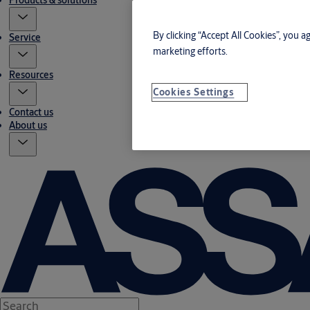
Products & solutions
By clicking “Accept All Cookies”, you a
Service
marketing efforts.
Resources
Cookies Settings
Contact us
About us