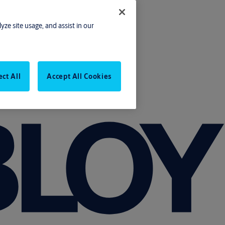
yze site usage, and assist in our
ect All
Accept All Cookies