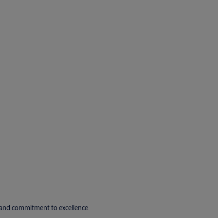
e and commitment to excellence.