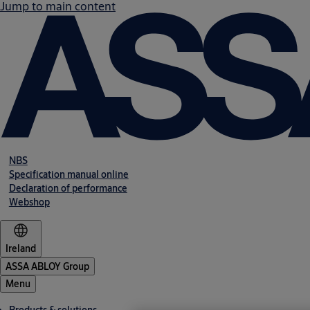
Jump to main content
NBS
Specification manual online
Declaration of performance
Webshop
Ireland
ASSA ABLOY Group
Menu