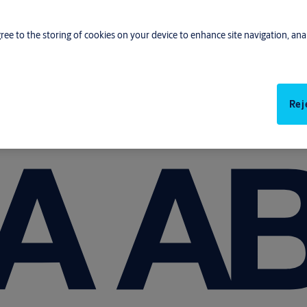
gree to the storing of cookies on your device to enhance site navigation, anal
Rej