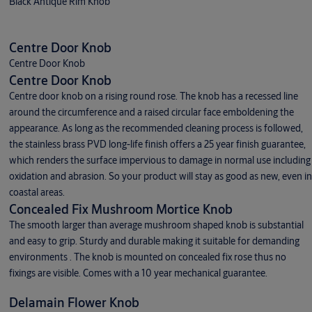
Black Antique Rim Knob
Centre Door Knob
Centre Door Knob
Centre Door Knob
Centre door knob on a rising round rose. The knob has a recessed line
around the circumference and a raised circular face emboldening the
appearance. As long as the recommended cleaning process is followed,
the stainless brass PVD long-life finish offers a 25 year finish guarantee,
which renders the surface impervious to damage in normal use including
oxidation and abrasion. So your product will stay as good as new, even in
coastal areas.
Concealed Fix Mushroom Mortice Knob
The smooth larger than average mushroom shaped knob is substantial
and easy to grip. Sturdy and durable making it suitable for demanding
environments . The knob is mounted on concealed fix rose thus no
fixings are visible. Comes with a 10 year mechanical guarantee.
Delamain Flower Knob