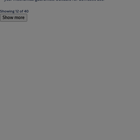
Showing 12 of 40
Show more