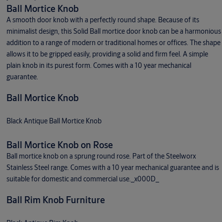
Ball Mortice Knob
A smooth door knob with a perfectly round shape. Because of its
minimalist design, this Solid Ball mortice door knob can be a harmonious
addition to a range of modern or traditional homes or offices. The shape
allows it to be gripped easily, providing a solid and firm feel. A simple
plain knob in its purest form. Comes with a 10 year mechanical
guarantee.
Ball Mortice Knob
Black Antique Ball Mortice Knob
Ball Mortice Knob on Rose
Ball mortice knob on a sprung round rose. Part of the Steelworx
Stainless Steel range. Comes with a 10 year mechanical guarantee and is
suitable for domestic and commercial use._x000D_
Ball Rim Knob Furniture