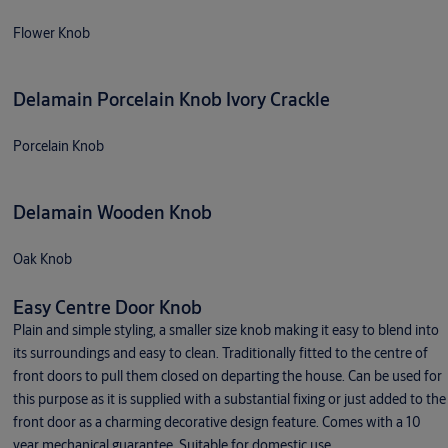
Flower Knob
Delamain Porcelain Knob Ivory Crackle
Porcelain Knob
Delamain Wooden Knob
Oak Knob
Easy Centre Door Knob
Plain and simple styling, a smaller size knob making it easy to blend into
its surroundings and easy to clean. Traditionally fitted to the centre of
front doors to pull them closed on departing the house. Can be used for
this purpose as it is supplied with a substantial fixing or just added to the
front door as a charming decorative design feature. Comes with a 10
year mechanical guarantee. Suitable for domestic use.