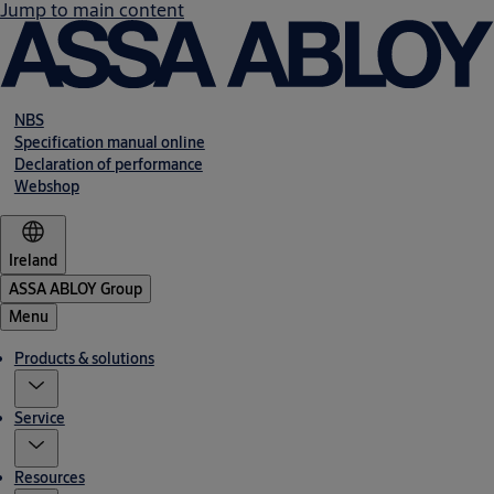
Jump to main content
NBS
Specification manual online
Declaration of performance
Webshop
Ireland
ASSA ABLOY Group
Menu
Products & solutions
Service
Resources