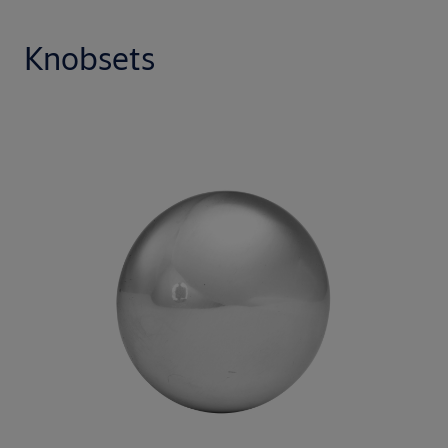
Knobsets