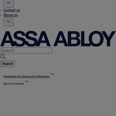
Contact us
About us
Search
Hardware for Doors and Windows
Door Furniture