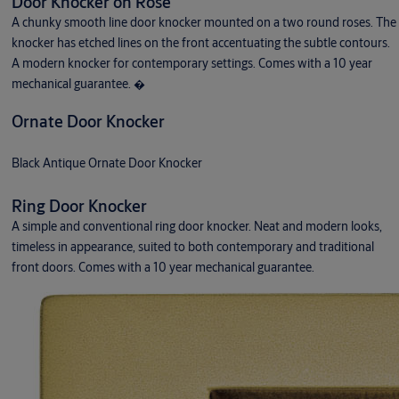
Door Knocker on Rose
A chunky smooth line door knocker mounted on a two round roses. The
knocker has etched lines on the front accentuating the subtle contours.
A modern knocker for contemporary settings. Comes with a 10 year
mechanical guarantee. �
Ornate Door Knocker
Black Antique Ornate Door Knocker
Ring Door Knocker
A simple and conventional ring door knocker. Neat and modern looks,
timeless in appearance, suited to both contemporary and traditional
front doors. Comes with a 10 year mechanical guarantee.