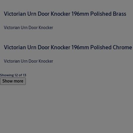
Victorian Urn Door Knocker 196mm Polished Brass
Victorian Urn Door Knocker
Victorian Urn Door Knocker 196mm Polished Chrome
Victorian Urn Door Knocker
Showing 12 of 13
Show more