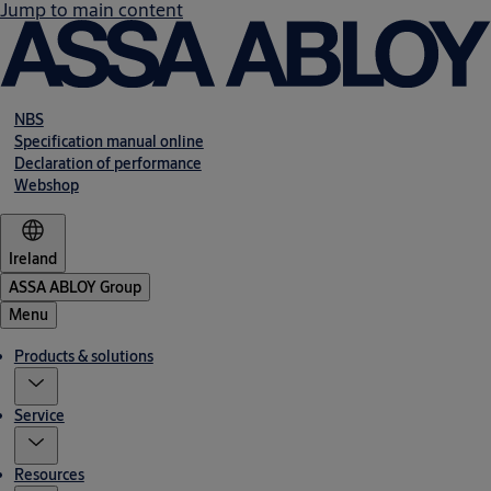
Jump to main content
NBS
Specification manual online
Declaration of performance
Webshop
Ireland
ASSA ABLOY Group
Menu
Products & solutions
Service
Resources