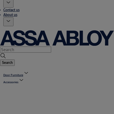
Contact us
About us
Search
Door Furniture
Accessories