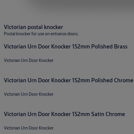
Victorian postal knocker
Postal knocker for use on entrance doors.
Victorian Urn Door Knocker 152mm Polished Brass
Victorian Urn Door Knocker
Victorian Urn Door Knocker 152mm Polished Chrome
Victorian Urn Door Knocker
Victorian Urn Door Knocker 152mm Satin Chrome
Victorian Urn Door Knocker