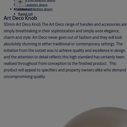
Rigid exterior doors
Machine protection doors
Standard
Rapid roll
Art Deco Knob
30mm Art Deco Knob The Art Deco range of handles and accessories are
simply breathtaking in their sophistication and simply ooze elegance,
charm and style. Art Deco never goes out of fashion and they will look
absolutely stunning in either traditional or contemporary settings. The
initiative from the outset was to achieve quality and excellence in design
and the attention to detail reflects this high standard has certainly been
realised throughout from conception to the finished product.. This
product will appeal to specifiers and property owners alike who demand
uncompromising quality.