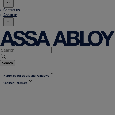
Contact us
About us
Search
Hardware for Doors and Windows
Cabinet Hardware