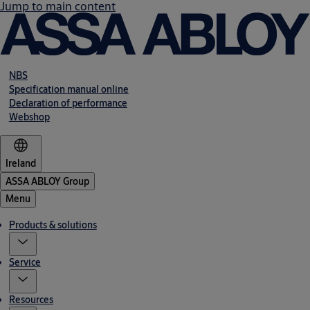
Jump to main content
NBS
Specification manual online
Declaration of performance
Webshop
Ireland
ASSA ABLOY Group
Menu
Products & solutions
Service
Resources