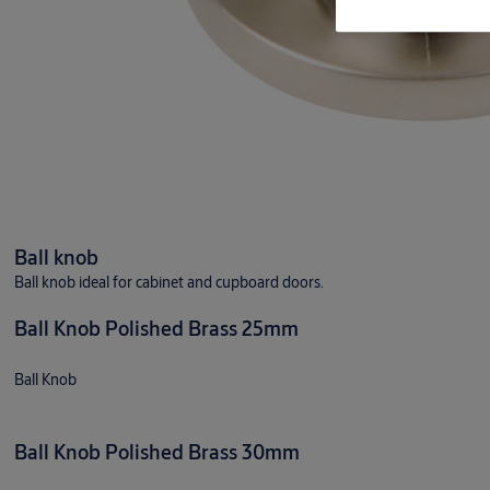
Ball knob
Ball knob ideal for cabinet and cupboard doors.
Ball Knob Polished Brass 25mm
Ball Knob
Ball Knob Polished Brass 30mm