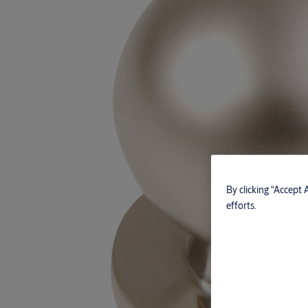
By clicking “Accept 
efforts.