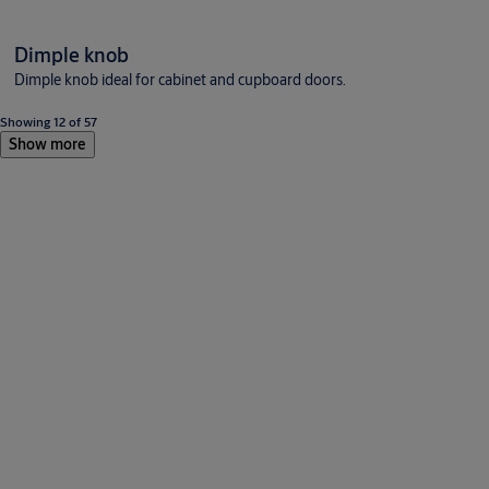
Dimple knob
Dimple knob ideal for cabinet and cupboard doors.
Showing 12 of 57
Show more