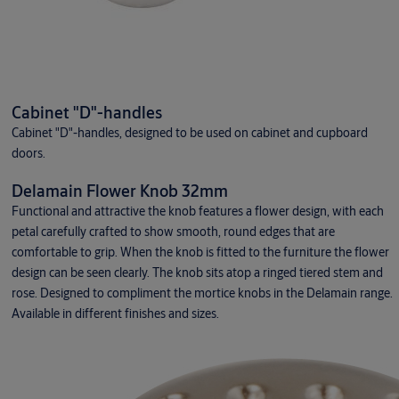
Cabinet "D"-handles
Cabinet "D"-handles, designed to be used on cabinet and cupboard
doors.
Delamain Flower Knob 32mm
Functional and attractive the knob features a flower design, with each
petal carefully crafted to show smooth, round edges that are
comfortable to grip. When the knob is fitted to the furniture the flower
design can be seen clearly. The knob sits atop a ringed tiered stem and
rose. Designed to compliment the mortice knobs in the Delamain range.
Available in different finishes and sizes.