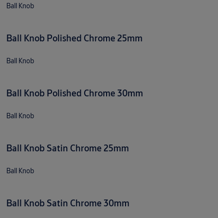
Ball Knob
Ball Knob Polished Chrome 25mm
Ball Knob
Ball Knob Polished Chrome 30mm
Ball Knob
Ball Knob Satin Chrome 25mm
Ball Knob
Ball Knob Satin Chrome 30mm