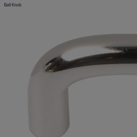
Ball Knob