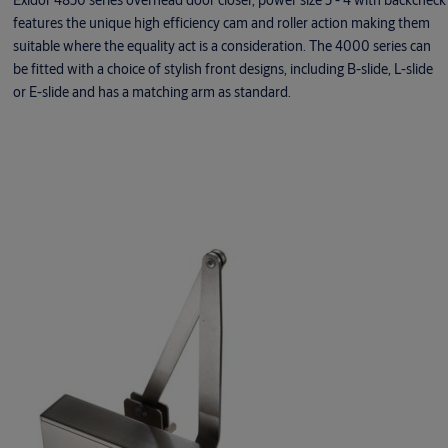
Exidor 4830 series overhead door closer, power size 3 - 4 with backcheck
features the unique high efficiency cam and roller action making them
suitable where the equality act is a consideration. The 4000 series can
be fitted with a choice of stylish front designs, including B-slide, L-slide
or E-slide and has a matching arm as standard.