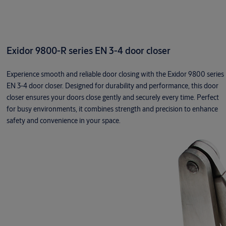
Exidor 9800-R series EN 3-4 door closer
Experience smooth and reliable door closing with the Exidor 9800 series
EN 3-4 door closer. Designed for durability and performance, this door
closer ensures your doors close gently and securely every time. Perfect
for busy environments, it combines strength and precision to enhance
safety and convenience in your space.