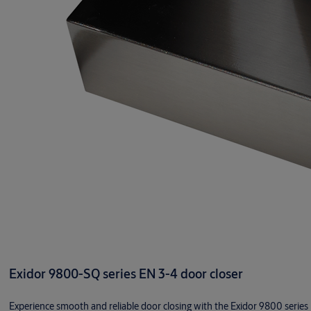
Exidor 9800-SQ series EN 3-4 door closer
Experience smooth and reliable door closing with the Exidor 9800 series