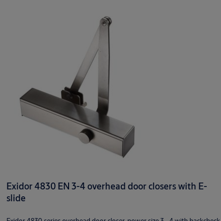
Exidor 4830 EN 3-4 overhead door closers with E-
slide