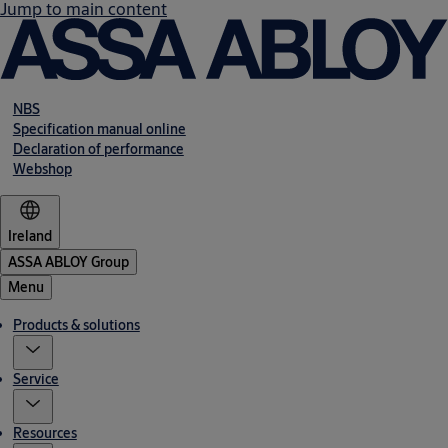
Jump to main content
NBS
Specification manual online
Declaration of performance
Webshop
Ireland
ASSA ABLOY Group
Menu
Products & solutions
Service
Resources