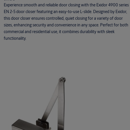
Experience smooth and reliable door closing with the Exidor 4900 series
EN 2-5 door closer featuring an easy-to-use L-slide. Designed by Exidor,
this door closer ensures controlled, quiet closing for a variety of door
sizes, enhancing security and convenience in any space. Perfect for both
commercial and residential use, it combines durability with sleek
functionality.