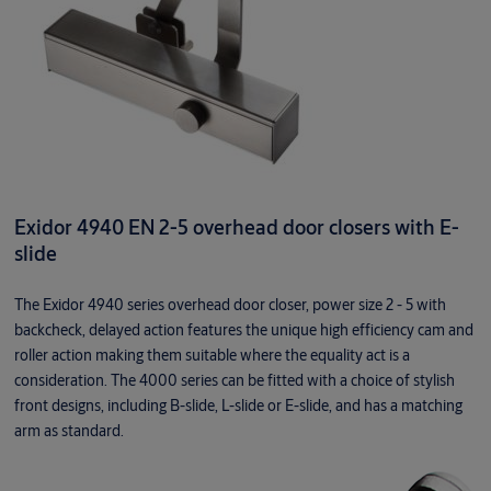
Exidor 4940 EN 2-5 overhead door closers with E-
slide
The Exidor 4940 series overhead door closer, power size 2 - 5 with
backcheck, delayed action features the unique high efficiency cam and
roller action making them suitable where the equality act is a
consideration. The 4000 series can be fitted with a choice of stylish
front designs, including B-slide, L-slide or E-slide, and has a matching
arm as standard.