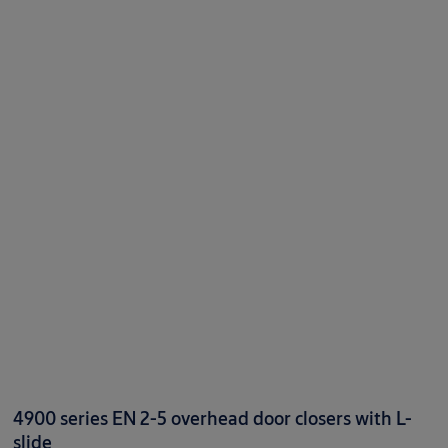
4900 series EN 2-5 overhead door closers with L-
slide