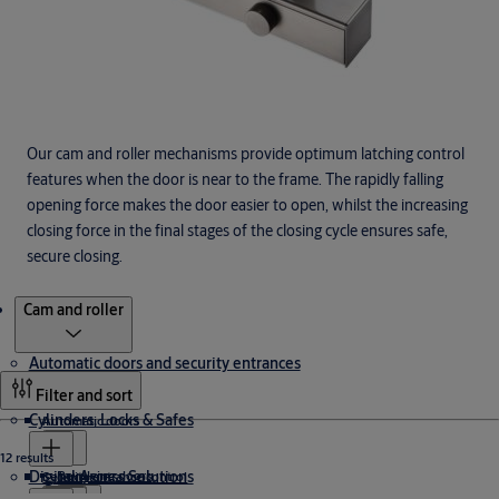
Our cam and roller mechanisms provide optimum latching control
features when the door is near to the frame. The rapidly falling
opening force makes the door easier to open, whilst the increasing
closing force in the final stages of the closing cycle ensures safe,
secure closing.
Products
Cam and roller
Automatic doors and security entrances
Filter and sort
Cylinders, Locks & Safes
Automatic doors
12 results
Digital Access Solutions
Revolving doors
Security entrance control
Cylinders