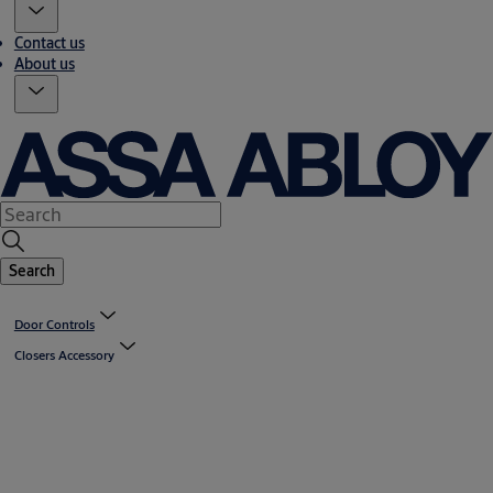
Contact us
About us
Search
Door Controls
Closers Accessory