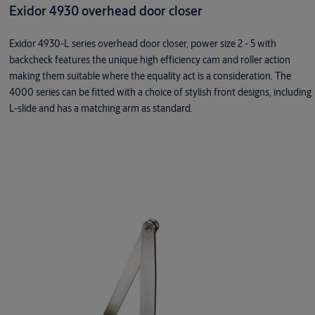
Exidor 4930 overhead door closer
Exidor 4930-L series overhead door closer, power size 2 - 5 with
backcheck features the unique high efficiency cam and roller action
making them suitable where the equality act is a consideration. The
4000 series can be fitted with a choice of stylish front designs, including
L-slide and has a matching arm as standard.