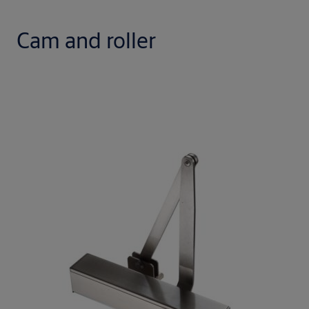
Cam and roller