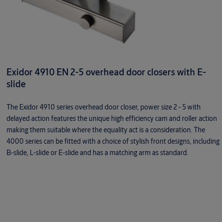
Exidor 4910 EN 2-5 overhead door closers with E-
slide
The Exidor 4910 series overhead door closer, power size 2 - 5 with
delayed action features the unique high efficiency cam and roller action
making them suitable where the equality act is a consideration. The
4000 series can be fitted with a choice of stylish front designs, including
B-slide, L-slide or E-slide and has a matching arm as standard.