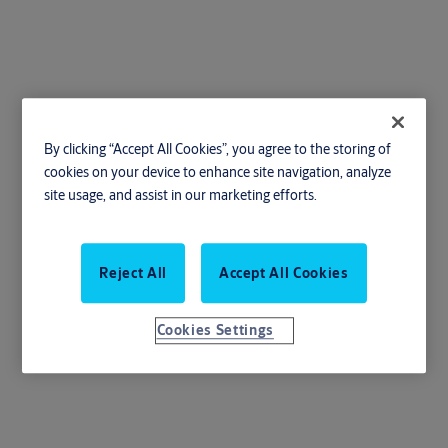
Escutcheons
By clicking “Accept All Cookies”, you agree to the storing of
cookies on your device to enhance site navigation, analyze
site usage, and assist in our marketing efforts.
Enhance your door's appearance with our stylish and durable
Reject All
Accept All Cookies
escutcheons
Cookies Settings