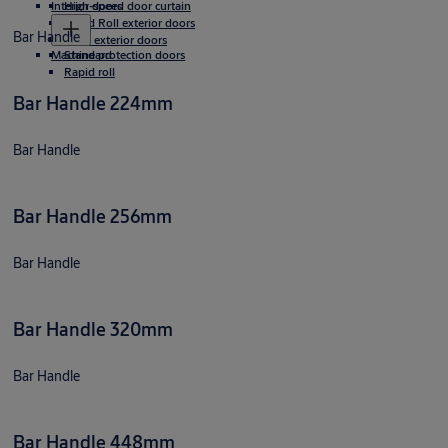
Interior doors
High-speed door curtain
Rapid Roll exterior doors
Bar Handle
Rigid exterior doors
Machine protection doors
Standard
Rapid roll
Bar Handle 224mm
Bar Handle
Bar Handle 256mm
Bar Handle
Bar Handle 320mm
Bar Handle
Bar Handle 448mm