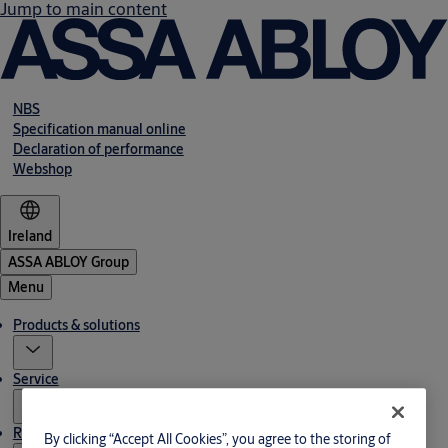
Jump to main content
NBS
Specification manual online
Declaration of performance
Webshop
Ireland
ASSA ABLOY Group
Menu
Products & solutions
Service
Resources
By clicking “Accept All Cookies”, you agree to the storing of