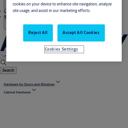
cookies on your device to enhance site navigation, analyze
site usage, and assist in our marketing efforts.
Contact us
About us
Reject All
Accept All Cookies
Cookies Settings
Search
Hardware for Doors and Windows
Cabinet Hardware