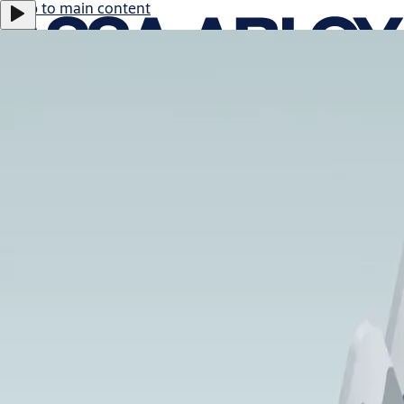
Jump to main content
ASSA ABLOY B:
0.47%
366.0 SEK
17:29
Careers
Group
·
English
ASSA ABLOY Group
Menu
About us
Investors
News & media