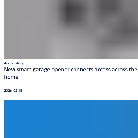
Access story
New smart garage opener connects access across the
home
2026-02-18