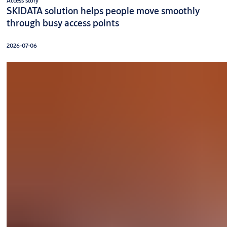
Access story
SKIDATA solution helps people move smoothly
through busy access points
2026-07-06