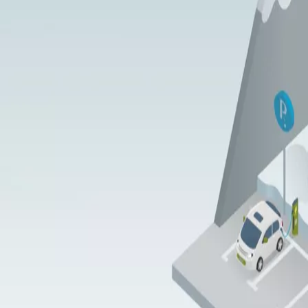
Sustainability
Contact
Search
News & media
Stories
ACCESS STORY
World Green Building Week 2023
How doors can help save
energy