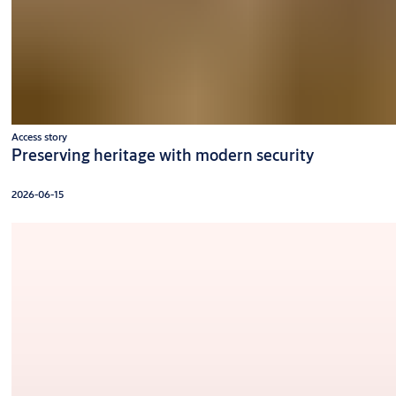
Access story
Preserving heritage with modern security
2026-06-15