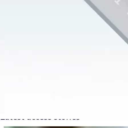
2023-09-12
1 min read
Did you know that door openings and access points are
responsible for up to as much as 11% of the energy loss
in a building?
Our energy-efficient doors are designed to provide greater
airflow control and minimize air leakage, resulting in a better
indoor climate, lower energy bills and a smaller carbon
footprint. What’s not to like about that?
Sustainability
Entrance automation
ASSA ABLOY
Latest access stories