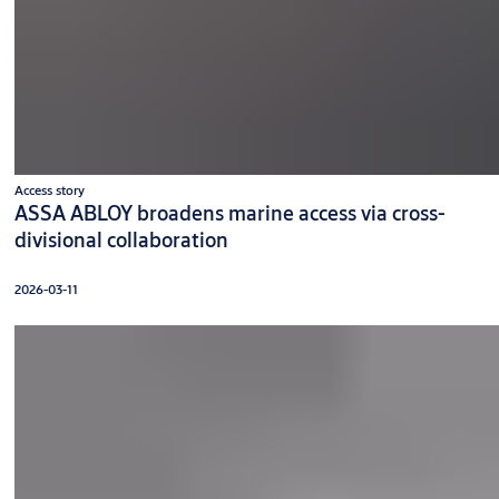
Access story
ASSA ABLOY broadens marine access via cross-
divisional collaboration
2026-03-11