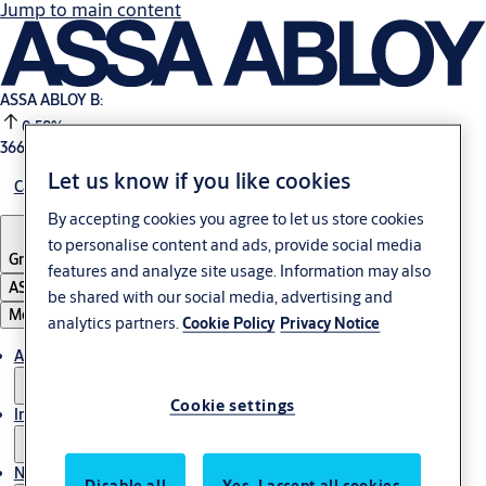
Jump to main content
ASSA ABLOY B:
0.58%
366.4 SEK
16:59
Let us know if you like cookies
Careers
By accepting cookies you agree to let us store cookies
to personalise content and ads, provide social media
Group
·
English
features and analyze site usage. Information may also
ASSA ABLOY Group
be shared with our social media, advertising and
Menu
analytics partners.
Cookie Policy
Privacy Notice
About us
Cookie settings
Investors
News & media
Disable all
Yes, I accept all cookies