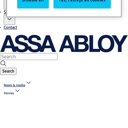
Sustainability
Contact
Search
News & media
Stories