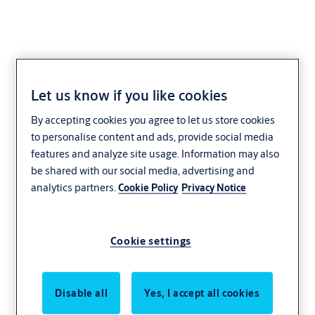
Let us know if you like cookies
Standard Project Lock
By accepting cookies you agree to let us store cookies
to personalise content and ads, provide social media
features and analyze site usage. Information may also
be shared with our social media, advertising and
analytics partners.
Cookie Policy
Privacy Notice
Cookie settings
Disable all
Yes, I accept all cookies