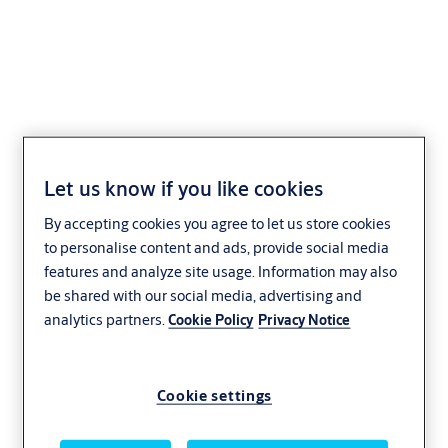
Espagnolette N1410
Let us know if you like cookies
By accepting cookies you agree to let us store cookies
to personalise content and ads, provide social media
features and analyze site usage. Information may also
be shared with our social media, advertising and
analytics partners.
Cookie Policy
Privacy Notice
Cookie settings