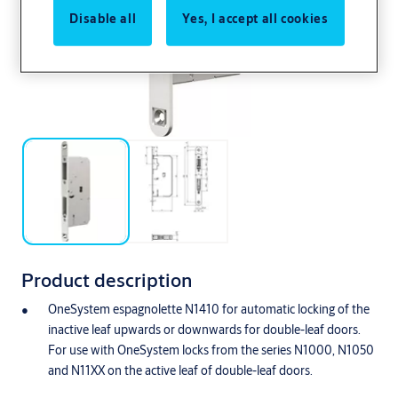
Disable all
Yes, I accept all cookies
Product description
OneSystem espagnolette N1410 for automatic locking of the
inactive leaf upwards or downwards for double-leaf doors.
For use with OneSystem locks from the series N1000, N1050
and N11XX on the active leaf of double-leaf doors.