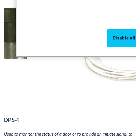
Disable all
DPS-1
Used to monitor the status of a door or to provide an initiate signal to