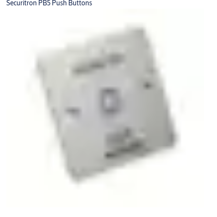
Securitron PB5 Push Buttons