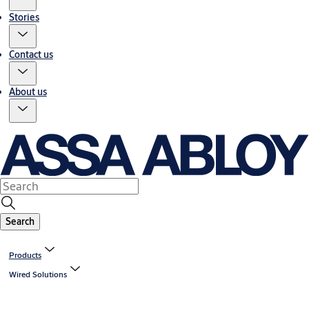
Stories
Contact us
About us
Search
Products
Wired Solutions