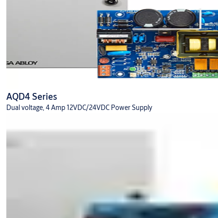
AQD4 Series
Dual voltage, 4 Amp 12VDC/24VDC Power Supply