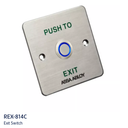
REX-814C
Exit Switch