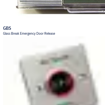
GBS
Glass Break Emergency Door Release