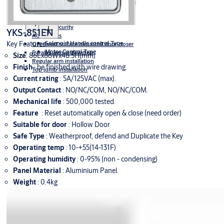
Fire Protection
Full Stile Solenoid Lockset
Escutcheons suitable for EN class 3
Lever Handles
Panic Bars
Motorized Lockset
Door closers
Securitron
Sliding Doors
Multipoint Lockset
High Security
YKS-851EN
Accessories
Solenoid Handle control Type
Key Features
Overhead surface mounted door closer
Motor Control Type
Parallel arm installation
Size
: 86Lx86Wx48.5H(mm)
Regular arm installation
Finish
: be ﬁnished with wire drawing.
Top jumb installation
Current rating
: 5A/125VAC (max).
Output Contact
: NO/NC/COM, NO/NC/COM.
Mechanical life
: 500,000 tested.
Feature
: Reset automatically open & close (need order)
Suitable for door
: Hollow Door
Safe Type
: Weatherproof, defend and Duplicate the Key
Operating temp
: 10-+55(14-131F)
Operating humidity
: 0-95% (non - condensing)
Panel Material
: Aluminium Panel.
Weight
: 0.4kg