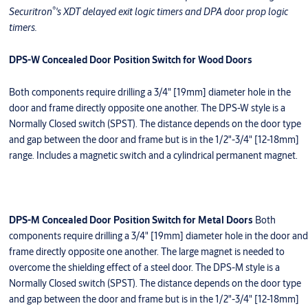
®
Securitron
's XDT delayed exit logic timers and DPA door prop logic
timers.
DPS-W Concealed Door Position Switch for Wood Doors
Both components require drilling a 3/4" [19mm] diameter hole in the
door and frame directly opposite one another. The DPS-W style is a
Normally Closed switch (SPST). The distance depends on the door type
and gap between the door and frame but is in the 1/2"-3/4" [12-18mm]
range. Includes a magnetic switch and a cylindrical permanent magnet.
DPS-M Concealed Door Position Switch for Metal Doors
Both
components require drilling a 3/4" [19mm] diameter hole in the door and
frame directly opposite one another. The large magnet is needed to
overcome the shielding effect of a steel door. The DPS-M style is a
Normally Closed switch (SPST). The distance depends on the door type
and gap between the door and frame but is in the 1/2"-3/4" [12-18mm]