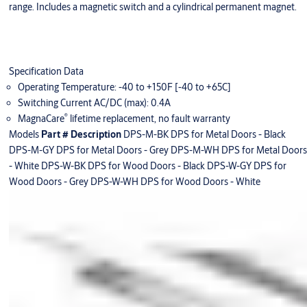
range. Includes a magnetic switch and a cylindrical permanent magnet.
Specification Data
Operating Temperature: -40 to +150F [-40 to +65C]
Switching Current AC/DC (max): 0.4A
®
MagnaCare
lifetime replacement, no fault warranty
Models
Part #
Description
DPS-M-BK DPS for Metal Doors - Black
DPS-M-GY DPS for Metal Doors - Grey DPS-M-WH DPS for Metal Doors
- White DPS-W-BK DPS for Wood Doors - Black DPS-W-GY DPS for
Wood Doors - Grey DPS-W-WH DPS for Wood Doors - White