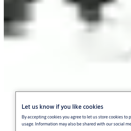
Let us know if you like cookies
By accepting cookies you agree to let us store cookies to
usage. Information may also be shared with our social me