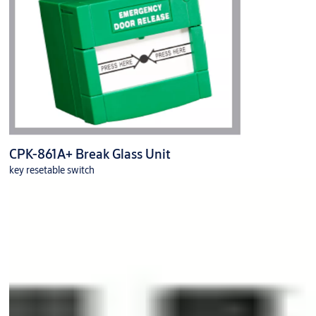
CPK-861A+ Break Glass Unit
key resetable switch