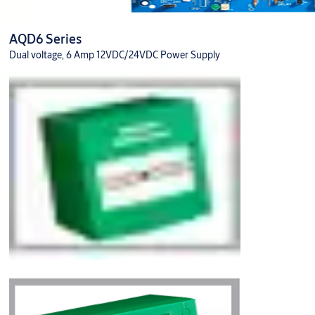
AQD6 Series
Dual voltage, 6 Amp 12VDC/24VDC Power Supply