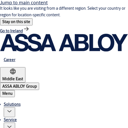
Jump to main content
It looks like you are visiting from a different region. Select your country or
region for location-specific content.
Stay on this site
Go to Ireland
Career
Middle East
ASSA ABLOY Group
Menu
Solutions
Service