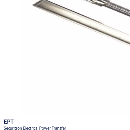
EPT
Securitron Electrical Power Transfer