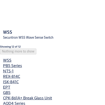
WSS
Securitron WSS Wave Sense Switch
Showing 12 of 12
Nothing more to show
WSS
PB5 Series
NTS-1
REX-814C
ISK-841C
EPT
GBS
CPK-861A+ Break Glass Unit
AQD4 Series