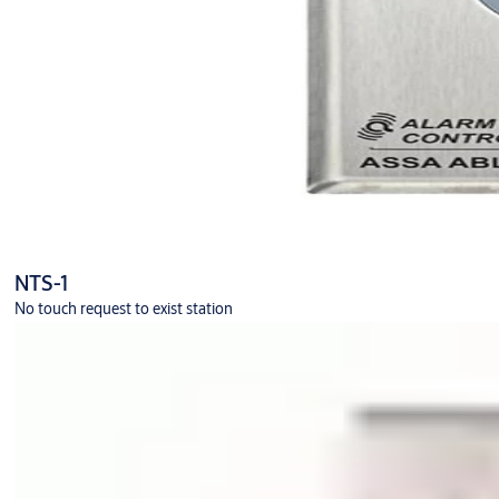
NTS-1
No touch request to exist station