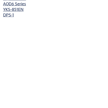
AQD6 Series
YKS-851EN
DPS-1