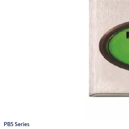
PB5 Series