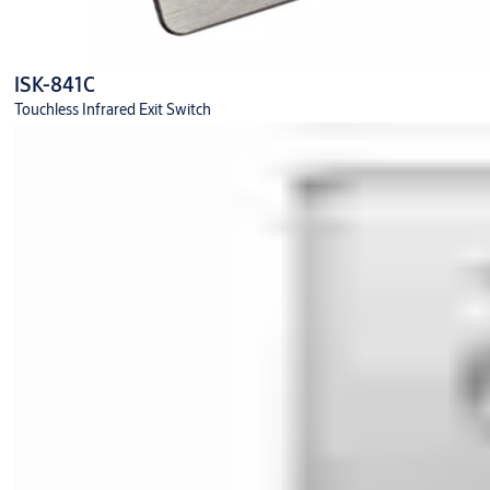
ISK-841C
Touchless Infrared Exit Switch