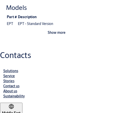
Models
Part #
Description
EPT
EPT - Standard Version
Show more
Contacts
Solutions
Service
Stories
Contact us
About us
Sustainability