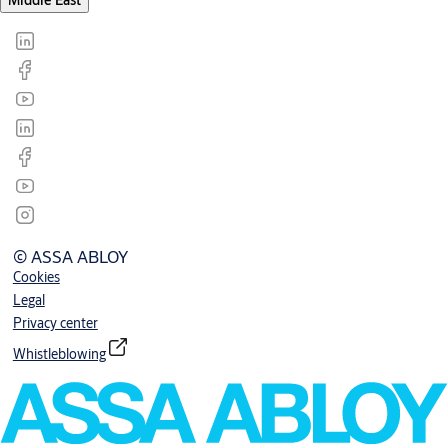
Middle East
© ASSA ABLOY
Cookies
Legal
Privacy center
Whistleblowing