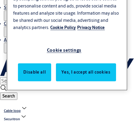
to personalise content and ads, provide social media
Stories
features and analyze site usage. Information may also
be shared with our social media, advertising and
Contact us
analytics partners.
Cookie Policy
Privacy Notice
About us
Cookie settings
Disable all
Yes, I accept all cookies
Search
Cable loop
Securitron