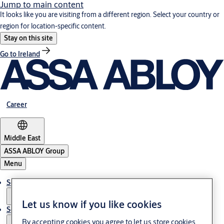
Jump to main content
It looks like you are visiting from a different region. Select your country or
region for location-specific content.
Stay on this site
Go to Ireland
Career
Middle East
ASSA ABLOY Group
Menu
Solutions
Let us know if you like cookies
Service
By accepting cookies you agree to let us store cookies