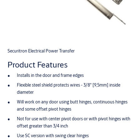
Securitron Electrical Power Transfer
Product Features
Installs in the door and frame edges
Flexible steel shield protects wires - 3/8" [9,5mm] inside
diameter
Will work on any door using butt hinges, continuous hinges
and some offset pivot hinges
Not for use with center pivot doors or with pivot hinges with
offset greater than 3/4 inch
Use SC version with swing clear hinges