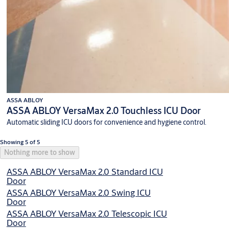
ASSA ABLOY
ASSA ABLOY VersaMax 2.0 Touchless ICU Door
Automatic sliding ICU doors for convenience and hygiene control.
Showing 5 of 5
Nothing more to show
ASSA ABLOY VersaMax 2.0 Standard ICU
Door
ASSA ABLOY VersaMax 2.0 Swing ICU
Door
ASSA ABLOY VersaMax 2.0 Telescopic ICU
Door