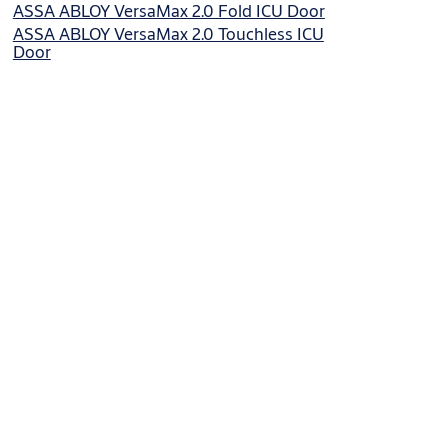
ASSA ABLOY VersaMax 2.0 Fold ICU Door
ASSA ABLOY VersaMax 2.0 Touchless ICU
Door