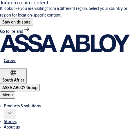
Jump to main content
It looks like you are visiting from a different region. Select your country or
region for location-specific content.
Stay on this site
Go to Ireland
Career
South Africa
ASSA ABLOY Group
Menu
Products & solutions
Stories
About us