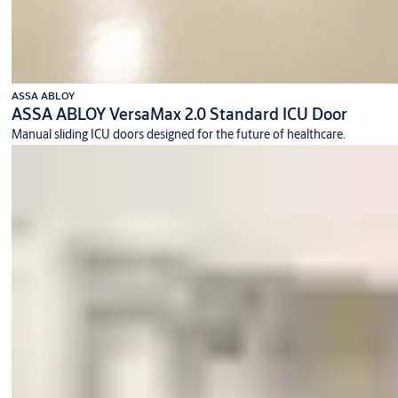
ASSA ABLOY
ASSA ABLOY VersaMax 2.0 Standard ICU Door
Manual sliding ICU doors designed for the future of healthcare.