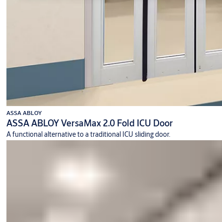
ASSA ABLOY
ASSA ABLOY VersaMax 2.0 Fold ICU Door
A functional alternative to a traditional ICU sliding door.