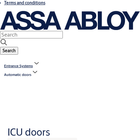
Terms and conditions
Search
Entrance Systems
Automatic doors
ICU doors