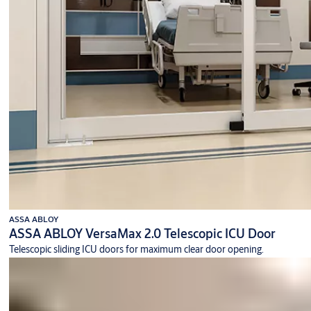
ASSA ABLOY
ASSA ABLOY VersaMax 2.0 Telescopic ICU Door
Telescopic sliding ICU doors for maximum clear door opening.