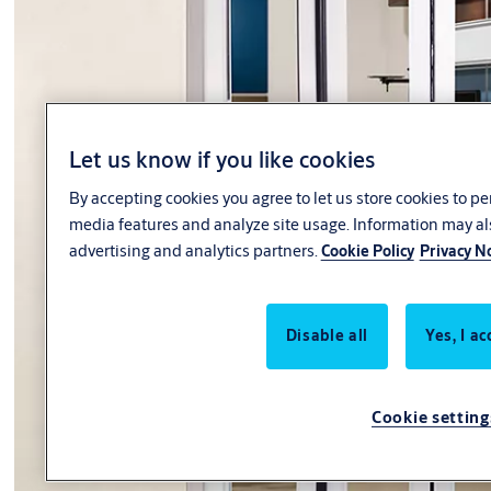
Let us know if you like cookies
By accepting cookies you agree to let us store cookies to p
media features and analyze site usage. Information may al
advertising and analytics partners.
Cookie Policy
Privacy N
Disable all
Yes, I ac
Cookie setting