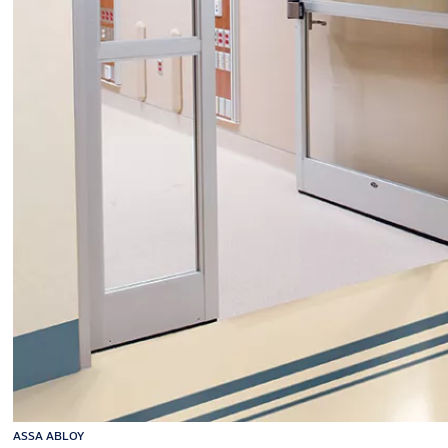
ASSA ABLOY