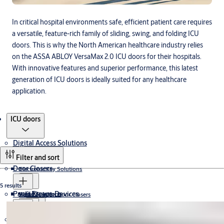
In critical hospital environments safe, efficient patient care requires
a versatile, feature-rich family of sliding, swing, and folding ICU
doors. This is why the North American healthcare industry relies
on the ASSA ABLOY VersaMax 2.0 ICU doors for their hospitals.
With innovative features and superior performance, this latest
generation of ICU doors is ideally suited for any healthcare
application.
Products
ICU doors
Digital Access Solutions
Filter and sort
Door Closers
Electronic Key Solutions
5 results
Panic Escape Devices
CLIQ
Wired Solutions
Rack & Pinion Door Closers
Cam-Motion® Door Closers
Electromechanical Door Closers
CLIQ Keys
Electromagnetic Lock
Padlocks
Wireless Solutions
J-Series
Concealed Cam-Motion® Door Closers