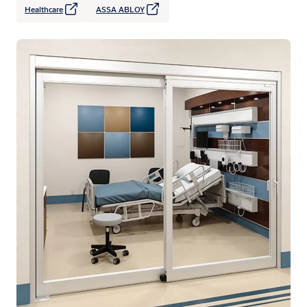
Healthcare
ASSA ABLOY