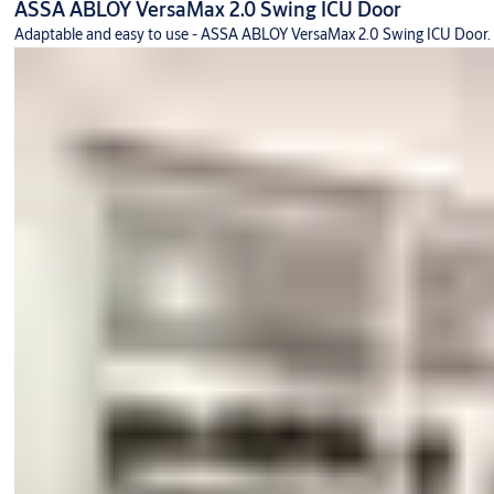
ASSA ABLOY VersaMax 2.0 Swing ICU Door
Adaptable and easy to use - ASSA ABLOY VersaMax 2.0 Swing ICU Door.