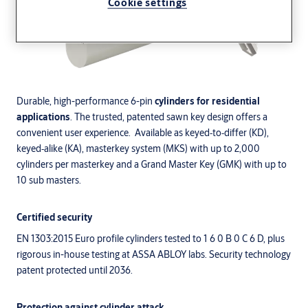
Cookie settings
Durable, high-performance 6-pin
cylinders for residential
applications
. The trusted, patented sawn key design offers a
convenient user experience. Available as keyed‑to‑differ (KD),
keyed‑alike (KA), masterkey system (MKS) with up to 2,000
cylinders per masterkey and a Grand Master Key (GMK) with up to
10 sub masters.
Certified security
EN 1303:2015 Euro profile cylinders tested to 1 6 0 B 0 C 6 D, plus
rigorous in-house testing at ASSA ABLOY labs. Security technology
patent protected until 2036.
Protection against cylinder attack