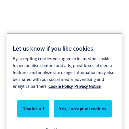
Mzansi CYS00 sawn key
Let us know if you like cookies
system
By accepting cookies you agree to let us store cookies
to personalise content and ads, provide social media
features and analyze site usage. Information may also
be shared with our social media, advertising and
analytics partners.
Cookie Policy
Privacy Notice
Disable all
Yes, I accept all cookies