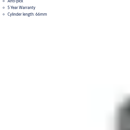
Anti-pick
5 Year Warranty
Cylinder length: 66mm