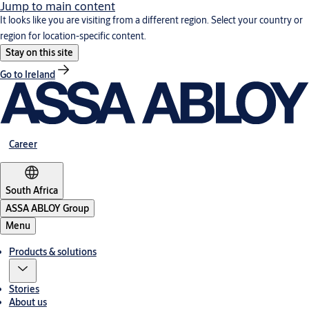
Jump to main content
It looks like you are visiting from a different region. Select your country or
region for location-specific content.
Stay on this site
Go to Ireland
Career
South Africa
ASSA ABLOY Group
Menu
Products & solutions
Stories
About us