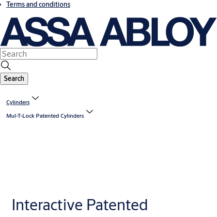
Terms and conditions
Search
Cylinders
Mul-T-Lock Patented Cylinders
Interactive Patented