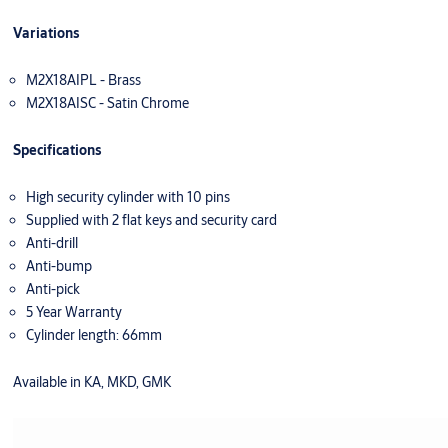
Variations
M2X18AIPL - Brass
M2X18AISC - Satin Chrome
Specifications
High security cylinder with 10 pins
Supplied with 2 flat keys and security card
Anti-drill
Anti-bump
Anti-pick
5 Year Warranty
Cylinder length: 66mm
Available in KA, MKD, GMK