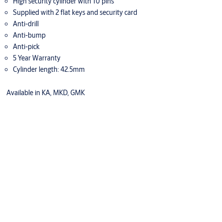
High security cylinder with 10 pins
Supplied with 2 flat keys and security card
Anti-drill
Anti-bump
Anti-pick
5 Year Warranty
Cylinder length: 42.5mm
Available in KA, MKD, GMK