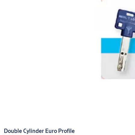
Double Cylinder Euro Profile