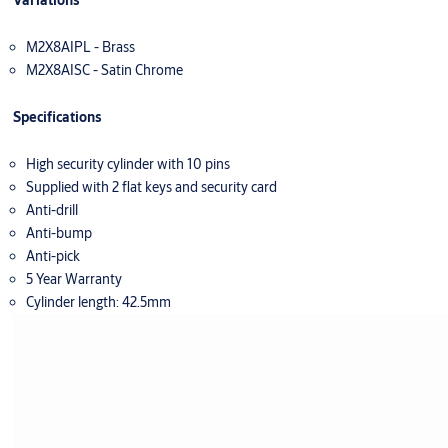
Variations
M2X8AIPL - Brass
M2X8AISC - Satin Chrome
Specifications
High security cylinder with 10 pins
Supplied with 2 flat keys and security card
Anti-drill
Anti-bump
Anti-pick
5 Year Warranty
Cylinder length: 42.5mm