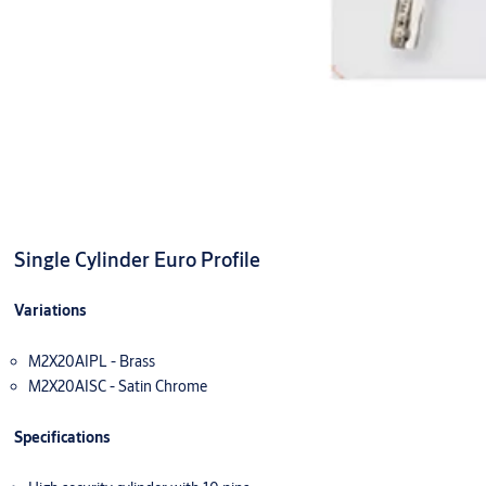
Single Cylinder Euro Profile
Variations
M2X20AIPL - Brass
M2X20AISC - Satin Chrome
Specifications