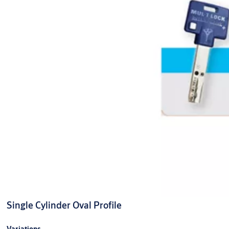
Single Cylinder Oval Profile