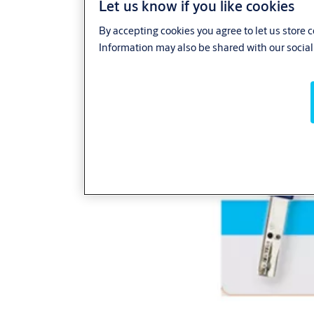
Let us know if you like cookies
By accepting cookies you agree to let us store 
Information may also be shared with our social