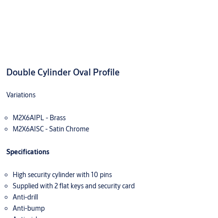
Double Cylinder Oval Profile
Variations
M2X6AIPL - Brass
M2X6AISC - Satin Chrome
Specifications
High security cylinder with 10 pins
Supplied with 2 flat keys and security card
Anti-drill
Anti-bump