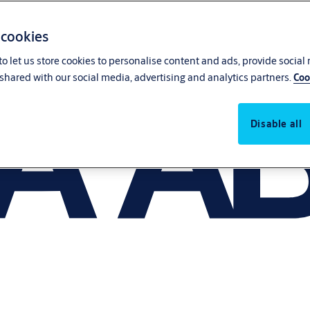
 cookies
o let us store cookies to personalise content and ads, provide social
shared with our social media, advertising and analytics partners.
Coo
Disable all