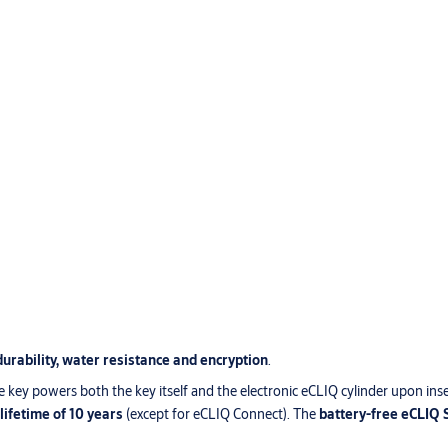
durability, water resistance and encryption
.
e key powers both the key itself and the electronic eCLIQ cylinder upon ins
 lifetime of 10 years
(except for eCLIQ Connect). The
battery-free eCLIQ