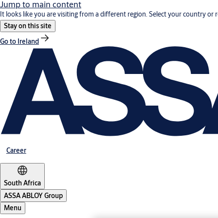
Jump to main content
It looks like you are visiting from a different region. Select your country or 
Stay on this site
Go to Ireland
Career
South Africa
ASSA ABLOY Group
Menu