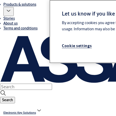
Products & solutions
Let us know if you like
Stories
By accepting cookies you agree t
About us
Terms and conditions
usage. Information may also be 
Cookie settings
Search
Electronic Key Solutions