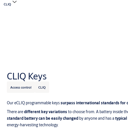
CLIQ
CLIQ Keys
Access control
CLIQ
Our eCLIQ programmable keys
surpass international standards for 
There are
different key variations
to choose from. A battery inside th
standard battery can be easily changed
by anyone and has a
typical
energy-harvesting technology.