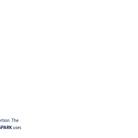
ertion. The
 SPARK
uses