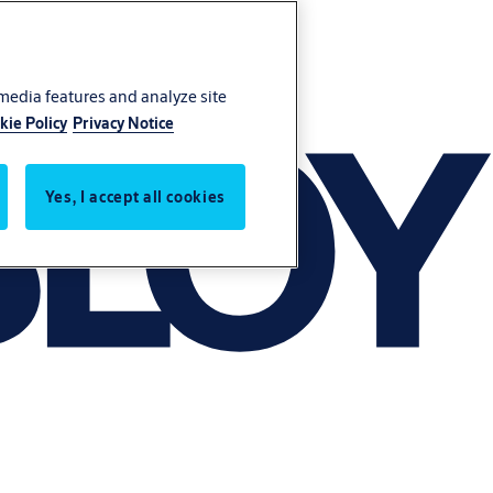
 media features and analyze site
kie Policy
Privacy Notice
Yes, I accept all cookies