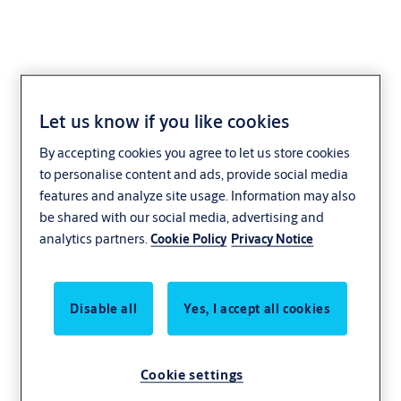
Let us know if you like cookies
Gate Closers
By accepting cookies you agree to let us store cookies
to personalise content and ads, provide social media
features and analyze site usage. Information may also
be shared with our social media, advertising and
analytics partners.
Cookie Policy
Privacy Notice
Disable all
Yes, I accept all cookies
Cookie settings