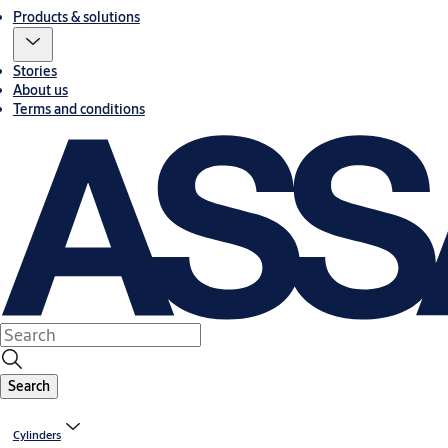
Products & solutions
Stories
About us
Terms and conditions
Search
Cylinders