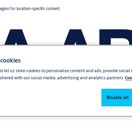
region for location-specific content.
 cookies
o let us store cookies to personalise content and ads, provide social
shared with our social media, advertising and analytics partners.
Coo
Disable all