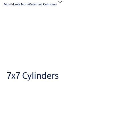
Mul-T-Lock Non-Patented Cylinders
7x7 Cylinders