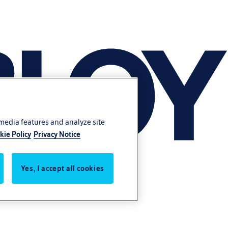
 media features and analyze site
kie Policy
Privacy Notice
Yes, I accept all cookies