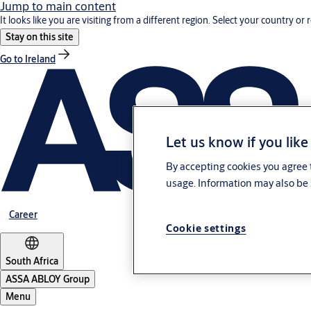
Jump to main content
It looks like you are visiting from a different region. Select your country or 
Stay on this site
Go to Ireland
Let us know if you like
By accepting cookies you agree t
usage. Information may also be 
Career
Cookie settings
South Africa
ASSA ABLOY Group
Menu