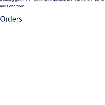
and Conditions.
Orders
2.1 Each Order placed by the Customer shall be deemed to be a
separate offer by the Customer to purchase Products and/or