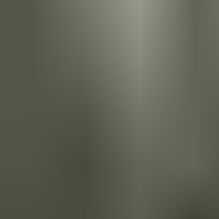
ASSA ABLOY's terms and conditions of sale provide a clear legal
framework for purchasing our access solutions. Our terms cover
product descriptions, pricing, delivery, warranties, and
intellectual property rights. By agreeing to our terms, customers
can have confidence in a fair and transparent transaction, with
strong warranties and customer support.
Download the Terms and Conditions of Sale