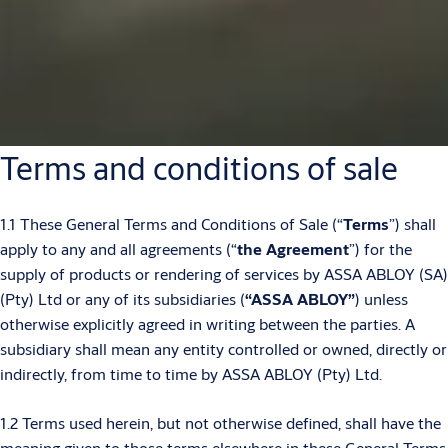
Terms and conditions of sale
1.1 These General Terms and Conditions of Sale (“
Terms
”) shall
apply to any and all agreements (“
the Agreement
”) for the
supply of products or rendering of services by ASSA ABLOY (SA)
(Pty) Ltd or any of its subsidiaries (
“ASSA ABLOY”
) unless
otherwise explicitly agreed in writing between the parties. A
subsidiary shall mean any entity controlled or owned, directly or
indirectly, from time to time by ASSA ABLOY (Pty) Ltd.
1.2 Terms used herein, but not otherwise defined, shall have the
meaning given to those terms elsewhere in these General Terms