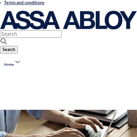
Terms and conditions
Search
Home