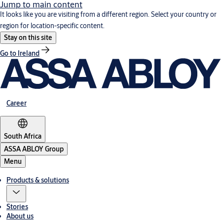
Jump to main content
It looks like you are visiting from a different region. Select your country or
region for location-specific content.
Stay on this site
Go to Ireland
Career
South Africa
ASSA ABLOY Group
Menu
Products & solutions
Stories
About us