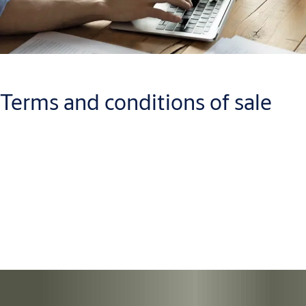
Terms and conditions of sale