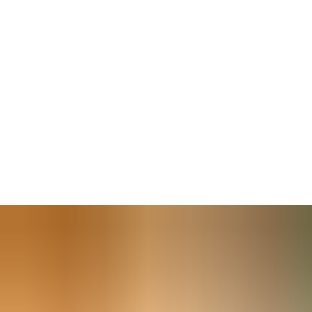
For security and facility managers — tasked with keeping
everyone safe —
doors must close securely
to work with a
building’s access control system. Secure closing is also required
by fire regulations. Even the most sophisticated security system
will not secure an open door.
And for
inclusive building access
, the comfortable operation
of exterior and interior doors is essential. A properly closed door
creates a thermal seal to
prevent energy waste,
contributing
to Nearly Zero Energy Building (nZEB) targets for new and
existing properties. Fully closed doors are better soundproofed,
too.