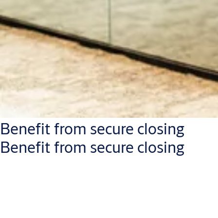
Benefit from secure closing
Benefit from secure closing