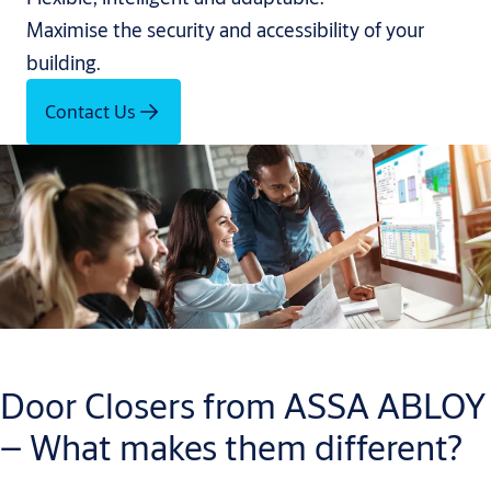
Maximise the security and accessibility of your
building.
Contact Us
Door Closers from ASSA ABLOY
– What makes them different?