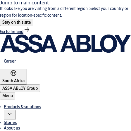
Jump to main content
It looks like you are visiting from a different region. Select your country or
region for location-specific content.
Stay on this site
Go to Ireland
Career
South Africa
ASSA ABLOY Group
Menu
Products & solutions
Stories
About us