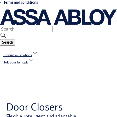
Terms and conditions
Search
Products & solutions
Solutions by topic
Door Closers
Flexible, intelligent and adaptable.