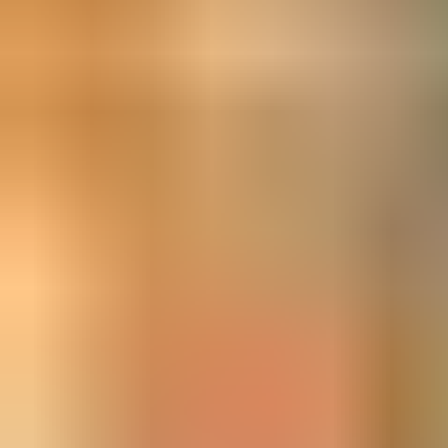
Our entire range is
fire door and relevant EN standard
compliant.