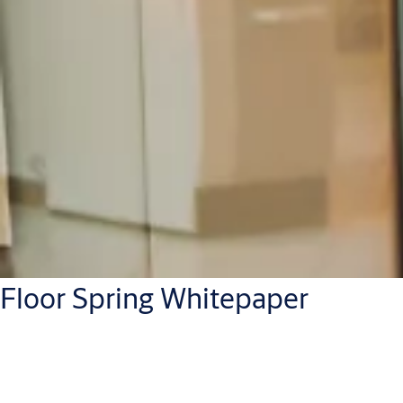
Floor Spring Whitepaper