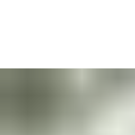
A door should be an opening, not a barrier.
But the reality for
the elderly, young and less-able is that doors often shut them
out. Upgrading to the right door closer will guarantee your
premises welcome everyone, no matter their age or dexterity.
Doors fitted with a premium mechanical technology like
Cam-
Motion
and guiderails are pleasant to the eye and
comfortable
to open.
They provide more ergonomic opening for everyone
who passes through them — a major benefit for safety and
inclusion.
When you install our door closers, your building is safer and
more welcoming: It becomes a pleasure for everyone to use.