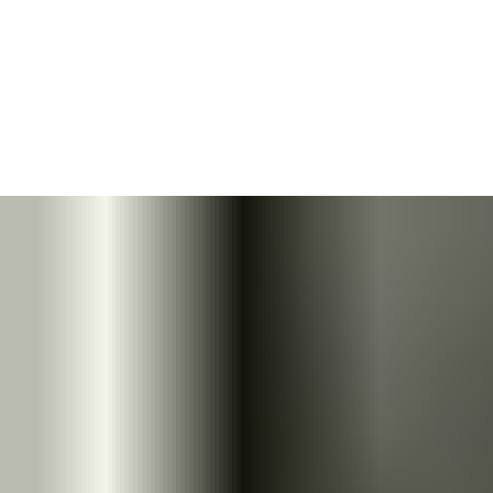
ASSA ABLOY's range of floor springs is designed to equip heavy
glass doors with minimal visual impact. Ideal for a wide range of
situations – from private homes to the commercial or public
sector, as well as for heavy or lightweight doors.
The rapidly decreasing opening force of Cam-Motion
®
technology
ensures doors open with less effort, while offering
easy installation.
Download floor spring whitepaper