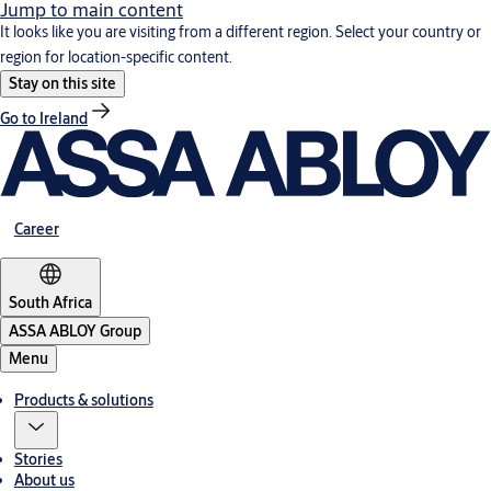
Jump to main content
It looks like you are visiting from a different region. Select your country or
region for location-specific content.
Stay on this site
Go to Ireland
Career
South Africa
ASSA ABLOY Group
Menu
Products & solutions
Stories
About us