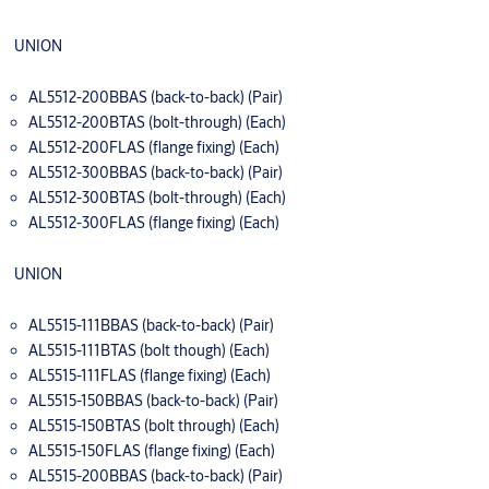
UNION
AL5512-200BBAS (back-to-back) (Pair)
AL5512-200BTAS (bolt-through) (Each)
AL5512-200FLAS (flange fixing) (Each)
AL5512-300BBAS (back-to-back) (Pair)
AL5512-300BTAS (bolt-through) (Each)
AL5512-300FLAS (flange fixing) (Each)
UNION
AL5515-111BBAS (back-to-back) (Pair)
AL5515-111BTAS (bolt though) (Each)
AL5515-111FLAS (flange fixing) (Each)
AL5515-150BBAS (back-to-back) (Pair)
AL5515-150BTAS (bolt through) (Each)
AL5515-150FLAS (flange fixing) (Each)
AL5515-200BBAS (back-to-back) (Pair)