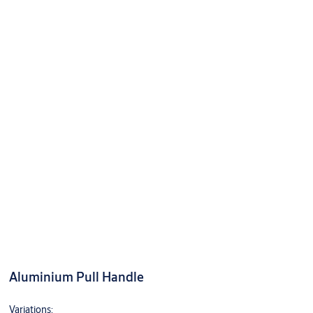
Aluminium Pull Handle
Variations: