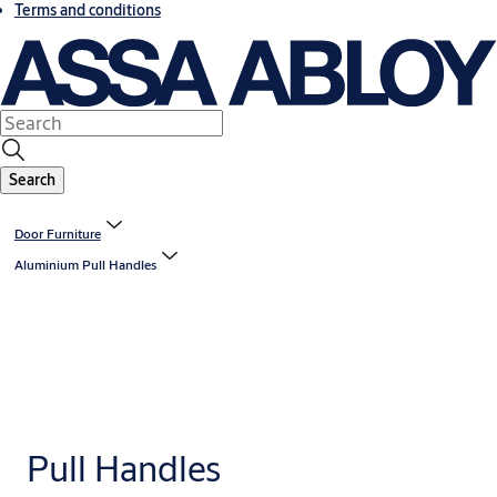
Terms and conditions
Search
Door Furniture
Aluminium Pull Handles
Pull Handles