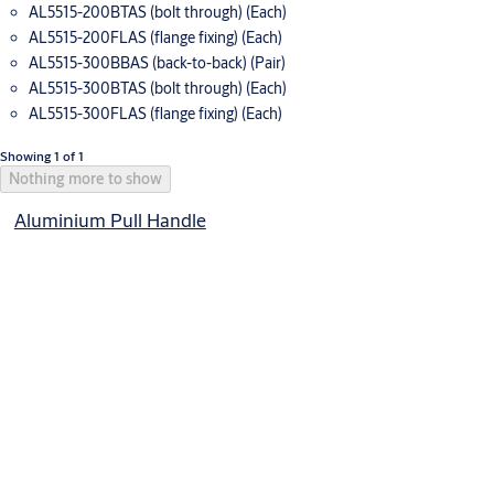
AL5515-200BTAS (bolt through) (Each)
AL5515-200FLAS (flange fixing) (Each)
AL5515-300BBAS (back-to-back) (Pair)
AL5515-300BTAS (bolt through) (Each)
AL5515-300FLAS (flange fixing) (Each)
Showing 1 of 1
Nothing more to show
Aluminium Pull Handle