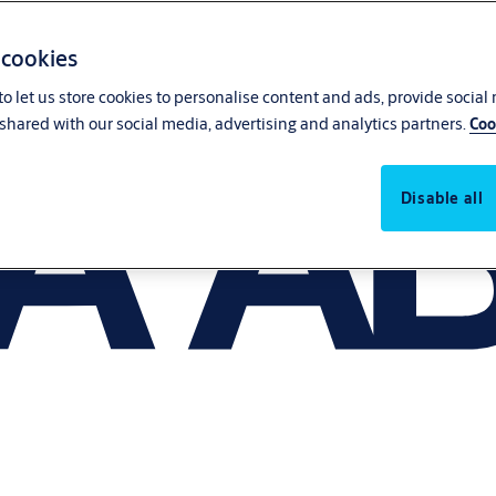
 cookies
o let us store cookies to personalise content and ads, provide social
shared with our social media, advertising and analytics partners.
Coo
Disable all