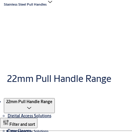
Stainless Steel Pull Handles
22mm Pull Handle Range
Products
22mm Pull Handle Range
Digital Access Solutions
Filter and sort
Door Closers
Electronic Key Solutions