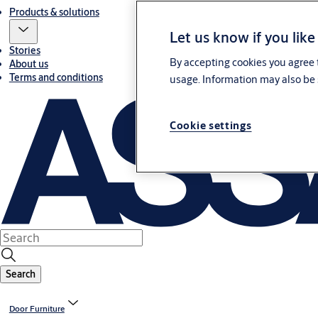
Products & solutions
Let us know if you like
Stories
By accepting cookies you agree t
About us
Terms and conditions
usage. Information may also be 
Cookie settings
Search
Door Furniture