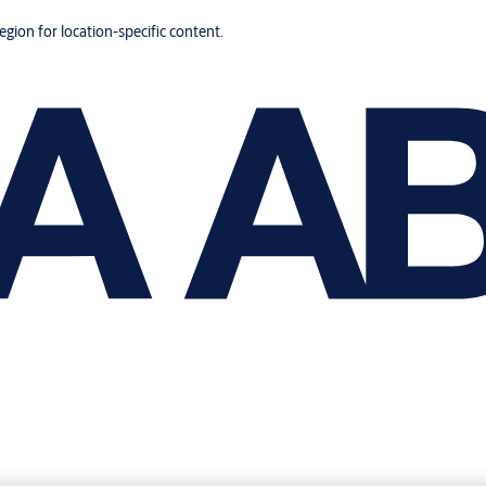
region for location-specific content.