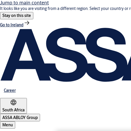
Jump to main content
It looks like you are visiting from a different region. Select your country or 
Stay on this site
Go to Ireland
Career
South Africa
ASSA ABLOY Group
Menu