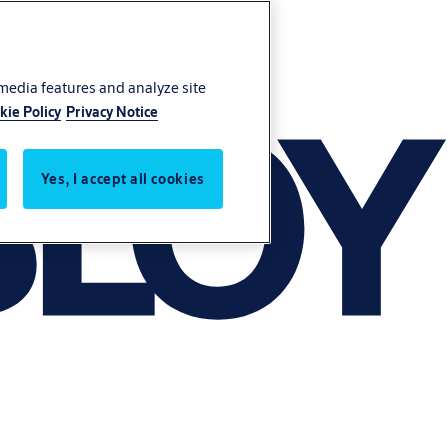
 media features and analyze site
kie Policy
Privacy Notice
Yes, I accept all cookies