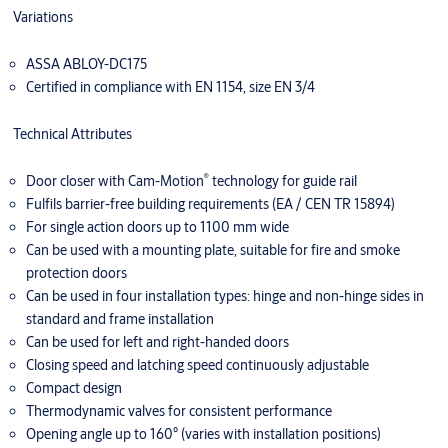
Variations
ASSA ABLOY-DC175
Certified in compliance with EN 1154, size EN 3/4
Technical Attributes
®
Door closer with Cam-Motion
technology for guide rail
Fulfils barrier-free building requirements (EA / CEN TR 15894)
For single action doors up to 1100 mm wide
Can be used with a mounting plate, suitable for fire and smoke
protection doors
Can be used in four installation types: hinge and non-hinge sides in
standard and frame installation
Can be used for left and right-handed doors
Closing speed and latching speed continuously adjustable
Compact design
Thermodynamic valves for consistent performance
Opening angle up to 160° (varies with installation positions)