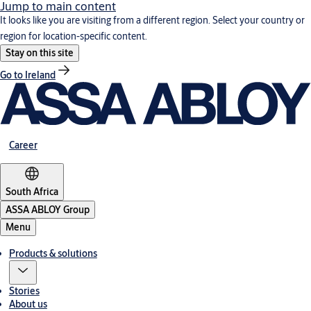
Jump to main content
It looks like you are visiting from a different region. Select your country or
region for location-specific content.
Stay on this site
Go to Ireland
Career
South Africa
ASSA ABLOY Group
Menu
Products & solutions
Stories
About us