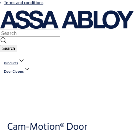
Terms and conditions
Search
Products
Door Closers
Cam-Motion® Door