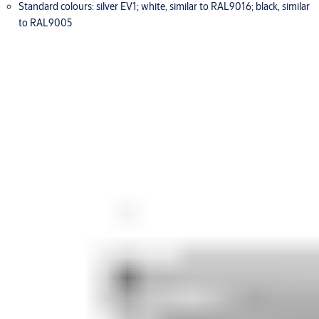
Standard colours: silver EV1; white, similar to RAL9016; black, similar
to RAL9005