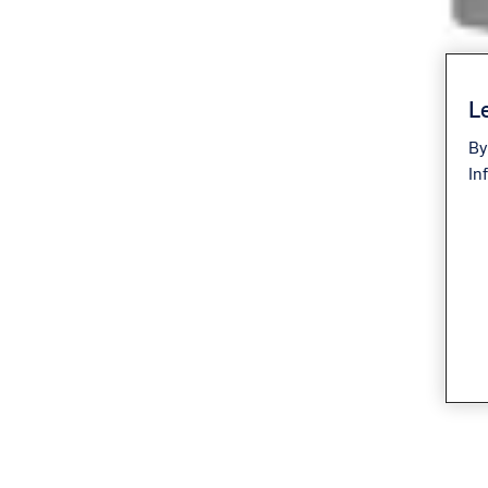
Le
By
In