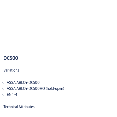
DC500
Variations
ASSA ABLOY-DC500
ASSA ABLOY-DC500HO (hold-open)
EN 1-4
Technical Attributes