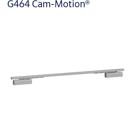
G464 Cam-Motion®