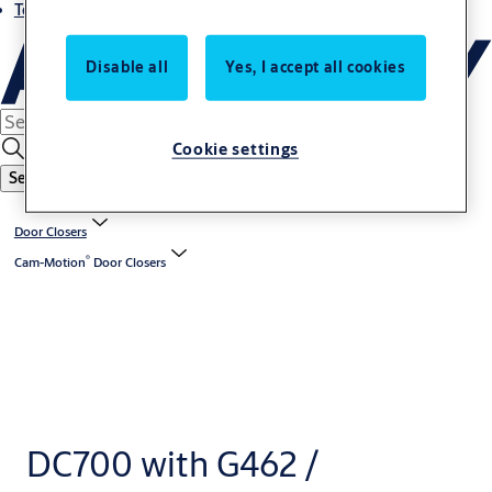
Terms and conditions
Disable all
Yes, I accept all cookies
Cookie settings
Search
Door Closers
®
Cam-Motion
Door Closers
DC700 with G462 /