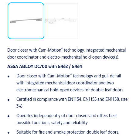
®
Door closer with Cam-Motion
technology, integrated mechanical
door coordinator and electro-mechanical hold-open device(s).
ASSA ABLOY DC700 with G462 / G464
®
Door closer with Cam-Motion
technology and gui- de rail
with integrated mechanical door coordinator and two
electromechanical hold-open devices for double-leaf doors
Certified in compliance with EN1154, EN1155 and EN1158, size
3-6
Operates independently of door closers and offers best
possible functions, safety and reliability
Suitable for fire and smoke protection double leaf doors,