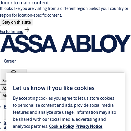
Jump to main content
It looks like you are visiting from a different region. Select your country or
region for location-specific content.
Stay on this site
Go to Ireland
Career
South Africa
Let us know if you like cookies
ASSA ABLOY Group
Menu
By accepting cookies you agree to let us store cookies
to personalise content and ads, provide social media
Products & solutions
features and analyze site usage. Information may also
be shared with our social media, advertising and
Stories
analytics partners.
Cookie Policy
Privacy Notice
About us