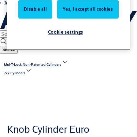
Terms and conditions
Disable all
Yes, I accept all cookies
Cookie settings
Search
Mul-T-Lock Non-Patented Cylinders
7x7 Cylinders
Knob Cylinder Euro