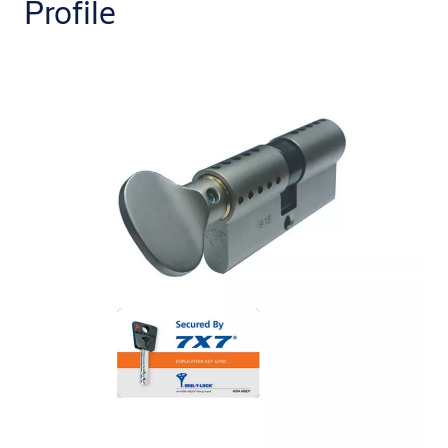
Profile