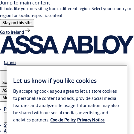
Jump to main content
It looks like you are visiting from a different region. Select your country or
region for location-specific content.
Stay on this site
Go to Ireland
Career
Let us know if you like cookies
South Africa
ASSA ABLOY Group
By accepting cookies you agree to let us store cookies
Menu
to personalise content and ads, provide social media
features and analyze site usage. Information may also
Products & solutions
be shared with our social media, advertising and
analytics partners.
Cookie Policy
Privacy Notice
Stories
About us