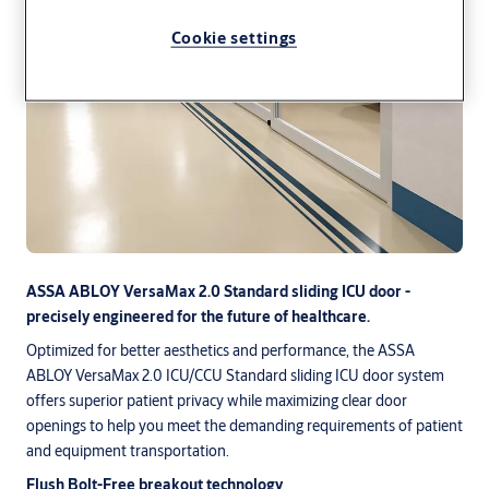
Cookie settings
ASSA ABLOY VersaMax 2.0 Standard sliding ICU door -
precisely engineered for the future of healthcare.
Optimized for better aesthetics and performance, the ASSA
ABLOY VersaMax 2.0 ICU/CCU Standard sliding ICU door system
offers superior patient privacy while maximizing clear door
openings to help you meet the demanding requirements of patient
and equipment transportation.
Flush Bolt-Free breakout technology