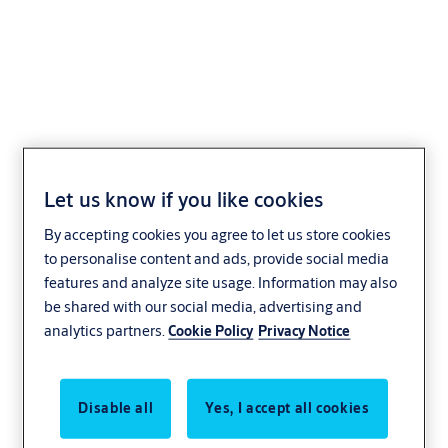
ASSA ABLOY VersaMax
2.0 Standard ICU Door
Let us know if you like cookies
By accepting cookies you agree to let us store cookies
Healthcare
ASSA ABLOY
to personalise content and ads, provide social media
features and analyze site usage. Information may also
be shared with our social media, advertising and
analytics partners.
Cookie Policy
Privacy Notice
Disable all
Yes, I accept all cookies