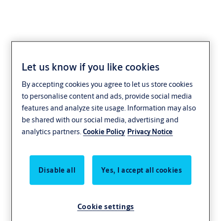
Let us know if you like cookies
Cylinder eCLIQ
By accepting cookies you agree to let us store cookies
to personalise content and ads, provide social media
The compact CLIQ locking cylinder offers optimal security. Thanks
features and analyze site usage. Information may also
to the large selection of different cylinder types, the system is
be shared with our social media, advertising and
suitable for applications of all kinds – from company entrance
analytics partners.
Cookie Policy
Privacy Notice
doors through to securing lifts, doors, cabinets and intrusion alarm
systems.
CLIQ locking cylinder are available as double cylinders, locking lever
Disable all
Yes, I accept all cookies
cylinders, switch cylinders, furniture lock, padlocks and in many
other designs.
Cookie settings