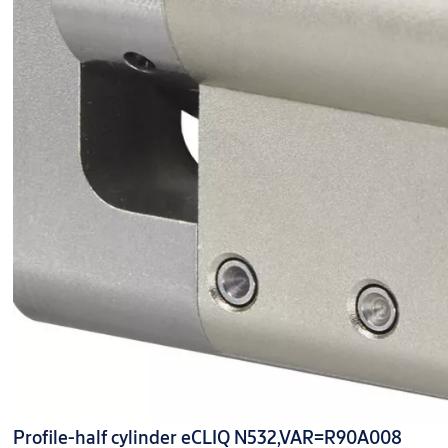
Profile-half cylinder eCLIQ N532,VAR=R90A008