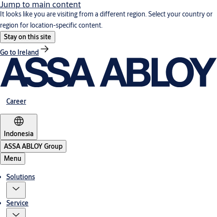
Jump to main content
It looks like you are visiting from a different region. Select your country or
region for location-specific content.
Stay on this site
Go to Ireland
Career
Indonesia
ASSA ABLOY Group
Menu
Solutions
Service