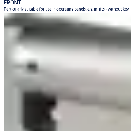
FRONT
Particularly suitable for use in operating panels, e.g. in lifts - without key