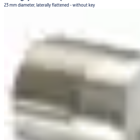
23 mm diameter, laterally flattened - without key