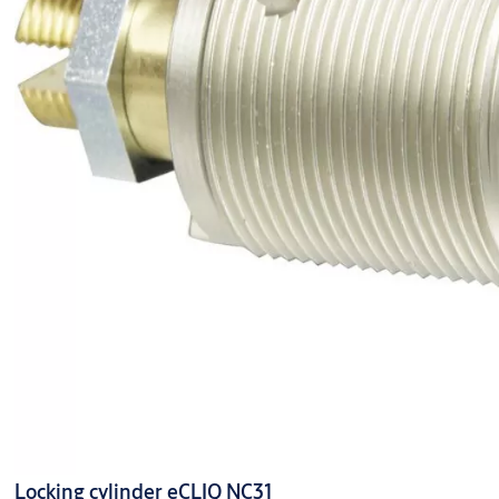
Locking cylinder eCLIQ NC31