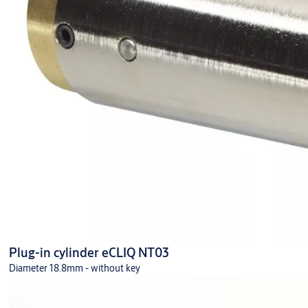
Plug-in cylinder eCLIQ NT03
Diameter 18.8mm - without key