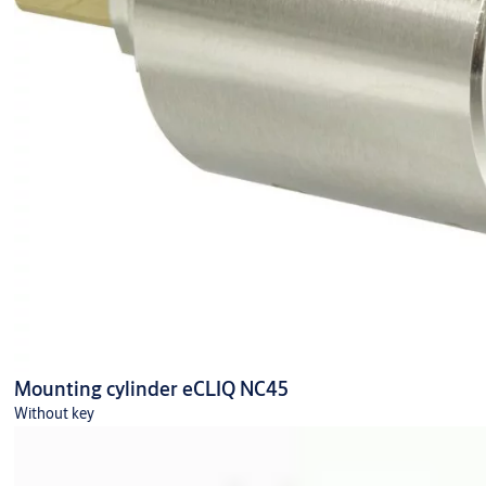
Mounting cylinder eCLIQ NC45
Without key