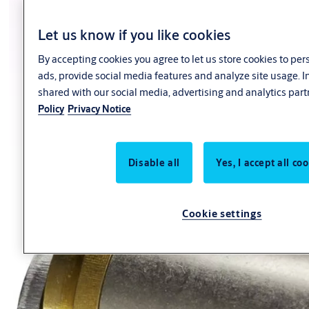
Let us know if you like cookies
By accepting cookies you agree to let us store cookies to pe
ads, provide social media features and analyze site usage. 
shared with our social media, advertising and analytics part
Policy
Privacy Notice
Disable all
Yes, I accept all co
Cookie settings