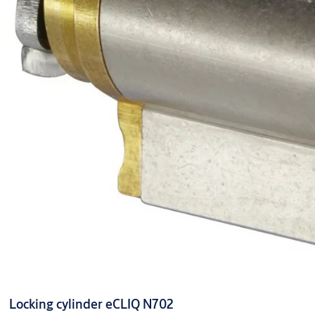
Locking cylinder eCLIQ N702