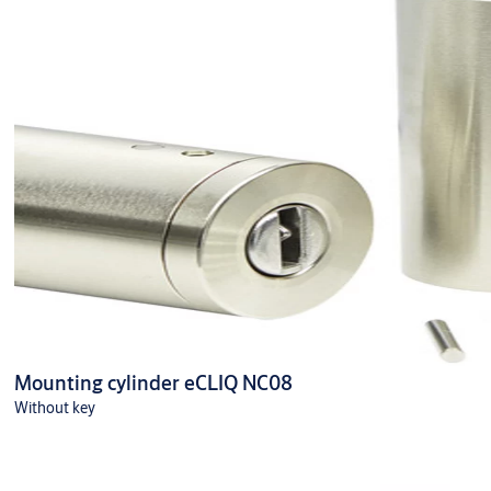
Mounting cylinder eCLIQ NC08
Without key