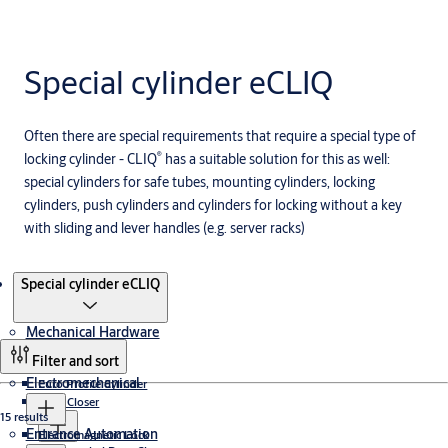
Special cylinder eCLIQ
Often there are special requirements that require a special type of
®
locking cylinder - CLIQ
has a suitable solution for this as well:
special cylinders for safe tubes, mounting cylinders, locking
cylinders, push cylinders and cylinders for locking without a key
with sliding and lever handles (e.g. server racks)
Products
Special cylinder eCLIQ
Mechanical Hardware
Filter and sort
Electromechanical
Euro Profile Cylinder
Door Closer
15 results
Entrance Automation
Electromagnetic Lock