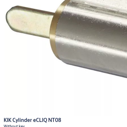
KIK Cylinder eCLIQ NT08
Without key