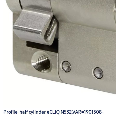
Profile-half cylinder eCLIQ N532,VAR=1901508-