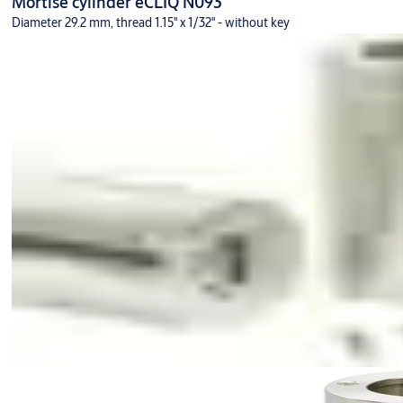
Mortise cylinder eCLIQ N093
Diameter 29.2 mm, thread 1.15'' x 1/32'' - without key