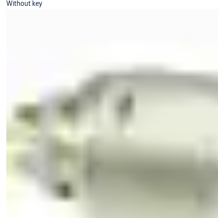
Without key