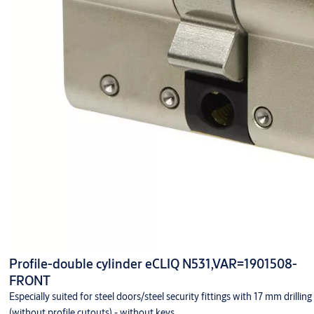
Profile-double cylinder eCLIQ N531,VAR=1901508-
FRONT
Especially suited for steel doors/steel security fittings with 17 mm drilling
(without profile cutouts) - without keys