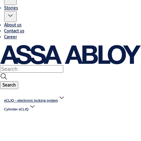
Stories
About us
Contact us
Career
Search
eCLIQ - electronic locking system
Cylinder eCLIQ