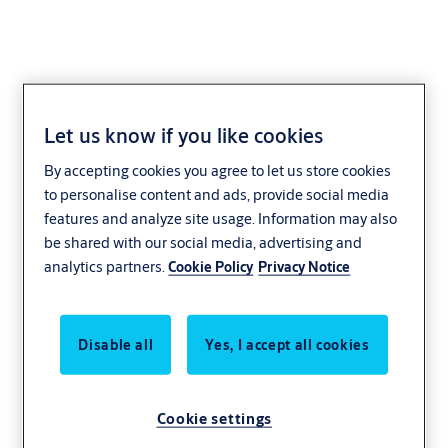
Let us know if you like cookies
Cylinder +CLIQ
By accepting cookies you agree to let us store cookies
to personalise content and ads, provide social media
The compact CLIQ locking cylinder offers optimal security. Thanks
features and analyze site usage. Information may also
to the large selection of different cylinder types, the system is
be shared with our social media, advertising and
suitable for applications of all kinds – from company entrance
analytics partners.
Cookie Policy
Privacy Notice
doors through to securing lifts, doors, cabinets and intrusion alarm
systems.
CLIQ locking cylinder are available as double cylinders, locking lever
Disable all
Yes, I accept all cookies
cylinders, switch cylinders, furniture lock, padlocks and in many
other designs.
Cookie settings