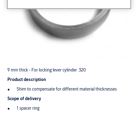
9 mm thick - For locking lever cylinder .320
Product description
Shim to compensate for different material thicknesses
Scope of delivery
1 spacer ring