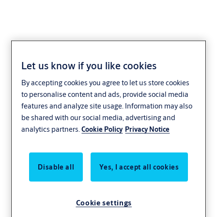
Let us know if you like cookies
Spacer ring
By accepting cookies you agree to let us store cookies
1901,VAR=0160503
to personalise content and ads, provide social media
features and analyze site usage. Information may also
be shared with our social media, advertising and
analytics partners.
Cookie Policy
Privacy Notice
Disable all
Yes, I accept all cookies
Cookie settings