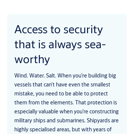
Access to security
that is always sea-
worthy
Wind. Water. Salt. When you’re building big
vessels that can’t have even the smallest
mistake, you need to be able to protect
them from the elements. That protection is
especially valuable when you’re constructing
military ships and submarines. Shipyards are
highly specialised areas, but with years of