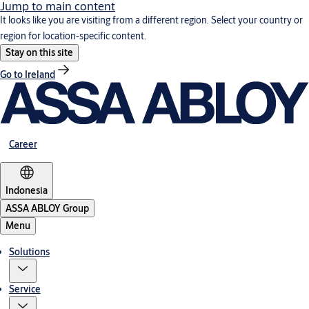
Jump to main content
It looks like you are visiting from a different region. Select your country or
region for location-specific content.
Stay on this site
Go to Ireland
Career
Indonesia
ASSA ABLOY Group
Menu
Solutions
Service