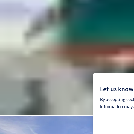
Let us know 
By accepting cook
Information may a