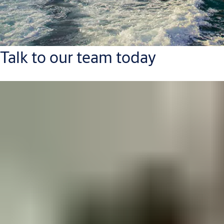
Talk to our team today
Contact us