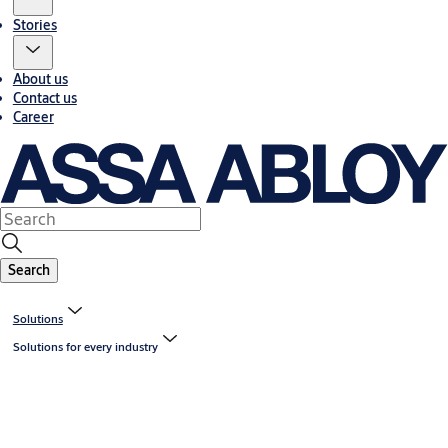
Stories
About us
Contact us
Career
Search
Solutions
Solutions for every industry