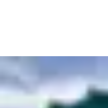
doors large enough to fit anything up to and including a cruise
liner.
Entrances need to be tough as well, ready to handle the unique
conditions of the seafront. Even our most sophisticated
equipment can cope with exposure to water and salt alongside
the usual wear and tear of a busy building site.
Knowing you can rely on entrances to always be up to the job is
especially important when protecting sensitive sites. Security
measures such as keycards keep even top-secret military
submarines under wraps. Whatever you’re building, we’ll keep it
safe and secure until their first voyage.