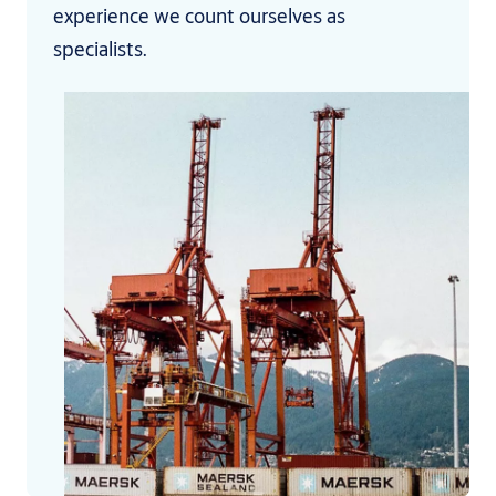
experience we count ourselves as
specialists.