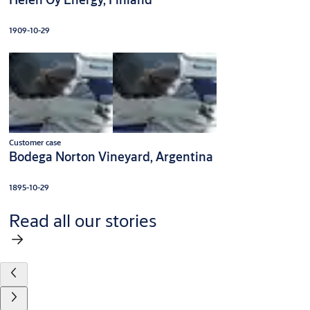
1909-10-29
Customer case
Bodega Norton Vineyard, Argentina
1895-10-29
Read all our stories