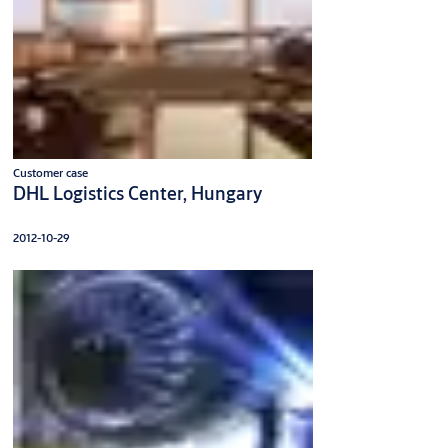
Customer case
DHL Logistics Center, Hungary
2012-10-29