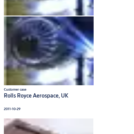
Customer case
Rolls Royce Aerospace, UK
2011-10-29