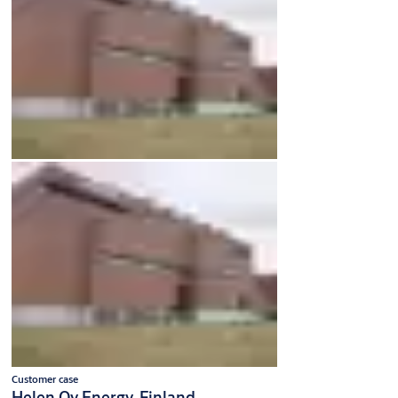
Customer case
Helen Oy Energy, Finland