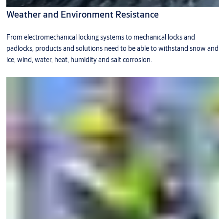
Weather and Environment Resistance
From electromechanical locking systems to mechanical locks and
padlocks, products and solutions need to be able to withstand snow and
ice, wind, water, heat, humidity and salt corrosion.