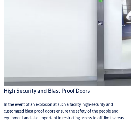
High Security and Blast Proof Doors
In the event of an explosion at such a facility, high-security and
customized blast proof doors ensure the safety of the people and
equipment and also important in restricting access to off-limits areas.