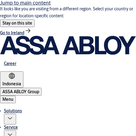
Jump to main content
It looks like you are visiting from a different region. Select your country or
region for location-specific content.
Stay on this site
Go to Ireland
Career
Indonesia
ASSA ABLOY Group
Menu
Solutions
Service