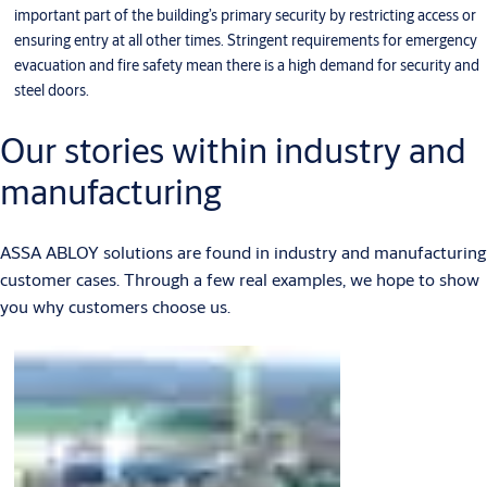
important part of the building’s primary security by restricting access or
ensuring entry at all other times. Stringent requirements for emergency
evacuation and fire safety mean there is a high demand for security and
steel doors.
Our stories within industry and
manufacturing
ASSA ABLOY solutions are found in industry and manufacturing
customer cases. Through a few real examples, we hope to show
you why customers choose us.