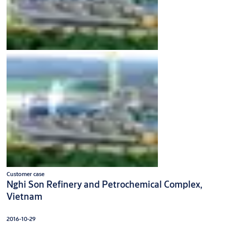
Customer case
Nghi Son Refinery and Petrochemical Complex,
Vietnam
2016-10-29