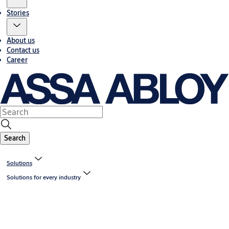
Stories
About us
Contact us
Career
Search
Solutions
Solutions for every industry