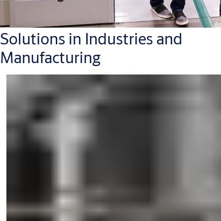
Solutions in Industries and
Manufacturing