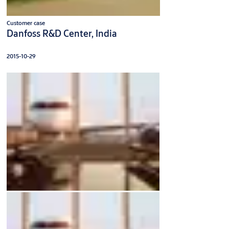
Customer case
Danfoss R&D Center, India
2015-10-29