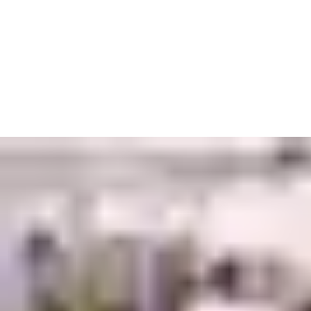
In factories and other industrial sites, our priority is to
keep workers moving without putting them at risk. Give them
access with automated entrances that can handle deliveries,
heavy machinery, and the most extreme of weather conditions.
In environments where the potential for damage is high, we’ve
also developed the tools to minimise danger. Padlocks keep
machines and vehicles at bay when they’re not in use, while
blast doors protect against fires and explosions. Emergency exits
with anti-panic systems can get people out quickly – though we
hope they will never have to.
Keeping track of who is and isn’t entering is another way to
reduce the threat of harm. Key cards, remote access controls
and electromechanical locking systems are just some of the
options for keeping your projects under wraps. Whatever you
choose, you can be confident it was built with your safety in
mind.