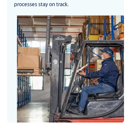
processes stay on track.