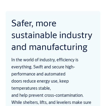
Safer, more
sustainable industry
and manufacturing
In the world of industry, efficiency is
everything. Swift and secure high-
performance and automated
doors reduce energy use, keep
temperatures stable,
and help prevent cross-contamination.
While shelters, lifts, and levelers make sure