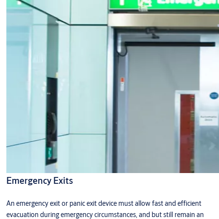
Emergency Exits
An emergency exit or panic exit device must allow fast and efficient
evacuation during emergency circumstances, and but still remain an