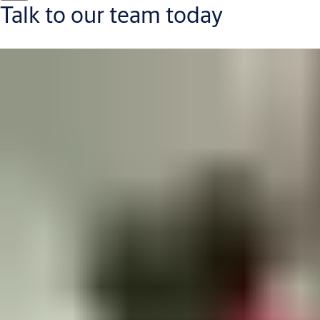
Talk to our team today
Contact us