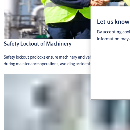
Let us know 
By accepting cook
Information may a
Safety Lockout of Machinery
Safety lockout padlocks ensure machinery and vehicles are not operated
during maintenance operations, avoiding accidents.