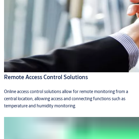
Remote Access Control Solutions
Online access control solutions allow for remote monitoring from a
central location, allowing access and connecting functions such as
temperature and humidity monitoring.