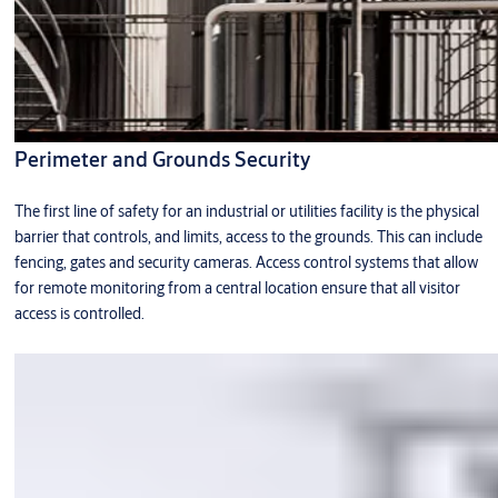
Perimeter and Grounds Security
The first line of safety for an industrial or utilities facility is the physical
barrier that controls, and limits, access to the grounds. This can include
fencing, gates and security cameras. Access control systems that allow
for remote monitoring from a central location ensure that all visitor
access is controlled.